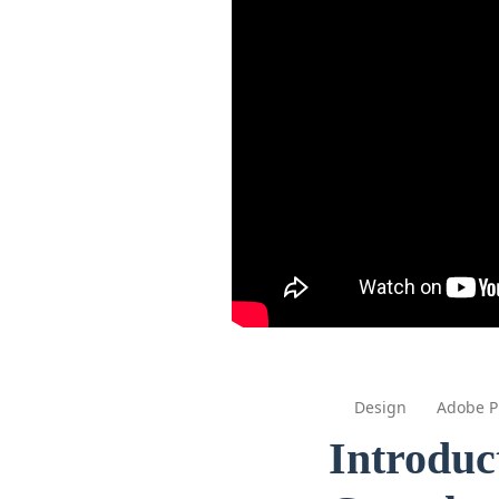
Design
Adobe P
Introduc