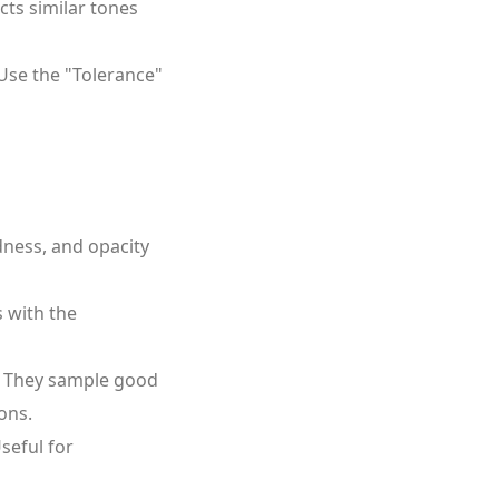
cts similar tones
. Use the "Tolerance"
dness, and opacity
s with the
. They sample good
ons.
seful for