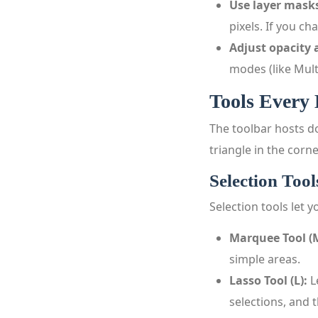
Use layer masks
pixels. If you c
Adjust opacity
modes (like Mult
Tools Every
The toolbar hosts do
triangle in the corn
Selection Tool
Selection tools let 
Marquee Tool (
simple areas.
Lasso Tool (L):
L
selections, and 