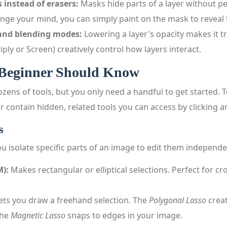
 instead of erasers:
Masks hide parts of a layer without p
hange your mind, you can simply paint on the mask to reveal
 and blending modes:
Lowering a layer's opacity makes it t
iply or Screen) creatively control how layers interact.
 Beginner Should Know
zens of tools, but you only need a handful to get started. T
er contain hidden, related tools you can access by clicking a
s
you isolate specific parts of an image to edit them independe
M):
Makes rectangular or elliptical selections. Perfect for cr
ets you draw a freehand selection. The
Polygonal Lasso
creat
the
Magnetic Lasso
snaps to edges in your image.