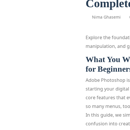
Complete
Nima Ghasemi
Explore the foundat
manipulation, and gr
What You Wi
for Beginner
Adobe Photoshop is 
starting your digita
core features that 
so many menus, tools
In this guide, we si
confusion into creat