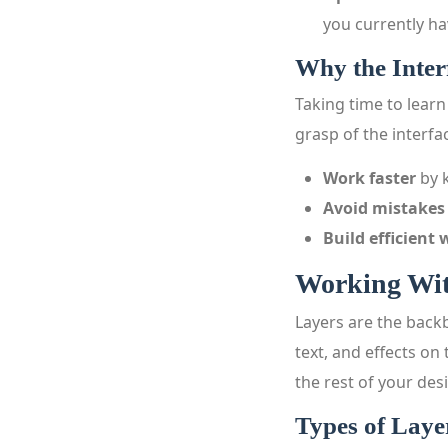
you currently ha
Why the Inter
Taking time to learn
grasp of the interfa
Work faster
by k
Avoid mistakes
Build efficient
Working Wit
Layers are the backb
text, and effects on
the rest of your des
Types of Laye