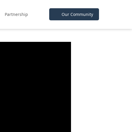
Partnership
Our Community