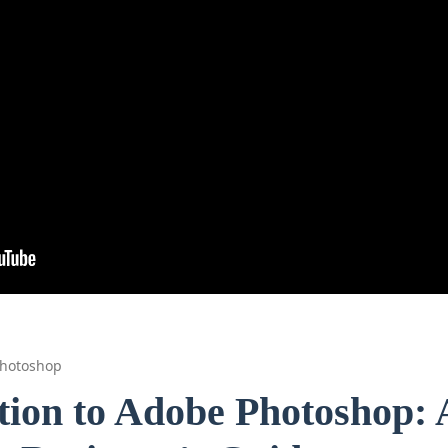
hotoshop
tion to Adobe Photoshop: 