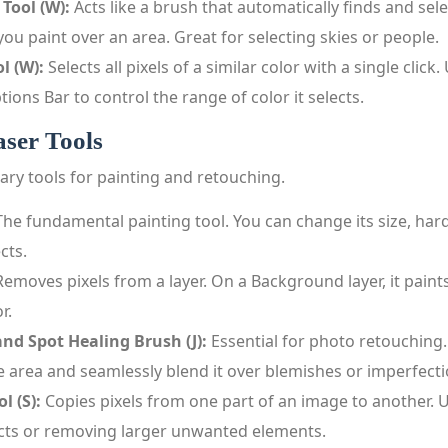
 Tool (W):
Acts like a brush that automatically finds and sele
you paint over an area. Great for selecting skies or people.
l (W):
Selects all pixels of a similar color with a single click
tions Bar to control the range of color it selects.
ser Tools
ary tools for painting and retouching.
he fundamental painting tool. You can change its size, har
cts.
emoves pixels from a layer. On a Background layer, it paint
r.
nd Spot Healing Brush (J):
Essential for photo retouching
 area and seamlessly blend it over blemishes or imperfecti
l (S):
Copies pixels from one part of an image to another. U
ects or removing larger unwanted elements.