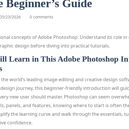
 Beginner’s Guide
05/23/2026
0 comments
ional concepts of Adobe Photoshop. Understand its role in d
aphic design before diving into practical tutorials.
ll Learn in This Adobe Photoshop In
s
the world’s leading image‑editing and creative design softw
l design journey, this beginner‑friendly introduction will gu
every new user should master. Photoshop can seem overwhel
, panels, and features, knowing where to start is often th
mplify the learning curve and walk through the essentials, tur
ive confidence.