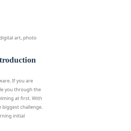
igital art, photo
troduction
are. If you are
ide you through the
ming at first. With
e biggest challenge.
ning initial