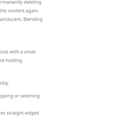
ermanently deleting
 the content again.
ranslucent. Blending
ools with a small
nd holding.
ntly.
opping or selecting
es straight‑edged