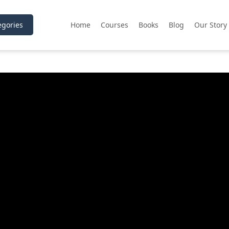
gories
Home
Courses
Books
Blog
Our Story