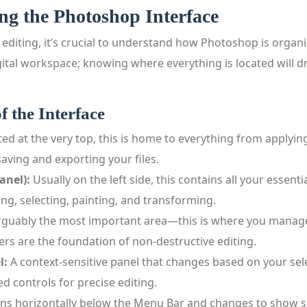
ng the Photoshop Interface
 editing, it’s crucial to understand how Photoshop is organi
gital workspace; knowing where everything is located will 
f the Interface
ed at the very top, this is home to everything from applyin
aving and exporting your files.
anel):
Usually on the left side, this contains all your essentia
ng, selecting, painting, and transforming.
guably the most important area—this is where you manage
ers are the foundation of non‑destructive editing.
l:
A context‑sensitive panel that changes based on your selec
d controls for precise editing.
ns horizontally below the Menu Bar and changes to show se