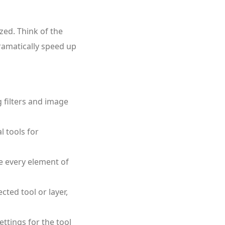
zed. Think of the
dramatically speed up
g filters and image
l tools for
 every element of
ted tool or layer,
ttings for the tool