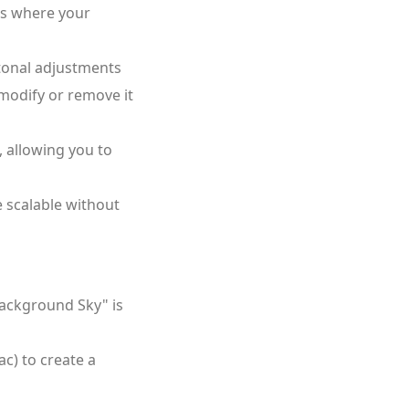
is where your
 tonal adjustments
 modify or remove it
 allowing you to
e scalable without
Background Sky" is
) to create a