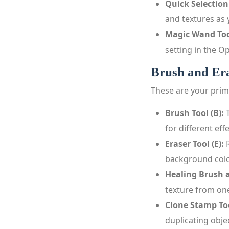
Quick Selection
and textures as 
Magic Wand Too
setting in the Op
Brush and Era
These are your prim
Brush Tool (B):
T
for different effe
Eraser Tool (E):
R
background colo
Healing Brush a
texture from one
Clone Stamp Too
duplicating obj