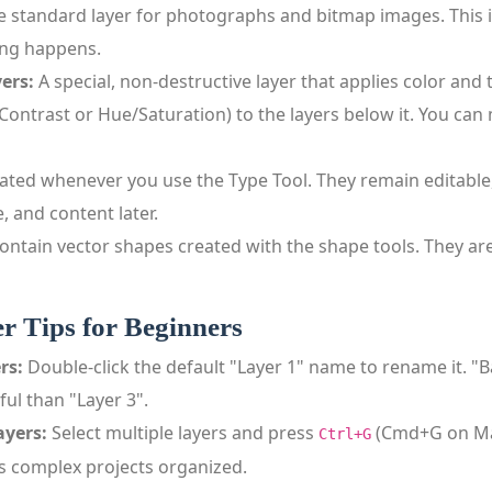
 standard layer for photographs and bitmap images. This 
ing happens.
ers:
A special, non‑destructive layer that applies color and
/Contrast or Hue/Saturation) to the layers below it. You can
ated whenever you use the Type Tool. They remain editable,
, and content later.
ontain vector shapes created with the shape tools. They ar
er Tips for Beginners
rs:
Double‑click the default "Layer 1" name to rename it. "
ul than "Layer 3".
ayers:
Select multiple layers and press
(Cmd+G on Mac
Ctrl+G
ps complex projects organized.