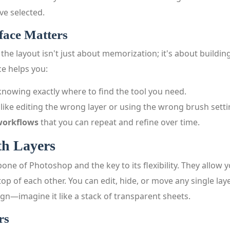
ve selected.
face Matters
 the layout isn't just about memorization; it's about building
ce helps you:
nowing exactly where to find the tool you need.
like editing the wrong layer or using the wrong brush setti
 workflows
that you can repeat and refine over time.
h Layers
one of Photoshop and the key to its flexibility. They allow 
 top of each other. You can edit, hide, or move any single lay
ign—imagine it like a stack of transparent sheets.
rs