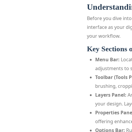
Understandi
Before you dive into
interface as your di
your workflow.
Key Sections o
Menu Bar:
Locat
adjustments to s
Toolbar (Tools P
brushing, croppi
Layers Panel:
Ar
your design. Lay
Properties Pane
offering enhance
Options Bar:
Ru