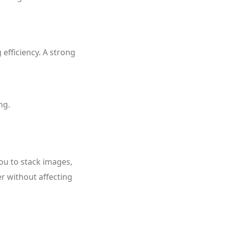
 efficiency. A strong
ng.
you to stack images,
er without affecting