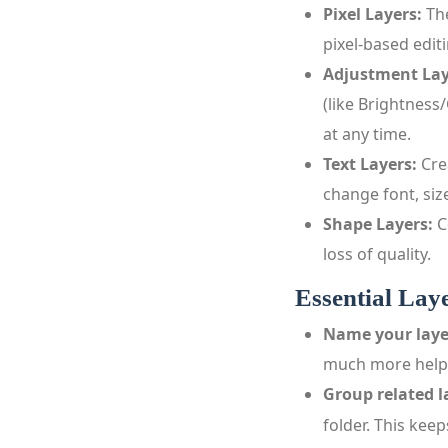
Pixel Layers:
The
pixel‑based edit
Adjustment Lay
(like Brightness
at any time.
Text Layers:
Cre
change font, size
Shape Layers:
C
loss of quality.
Essential Lay
Name your laye
much more helpf
Group related l
folder. This kee