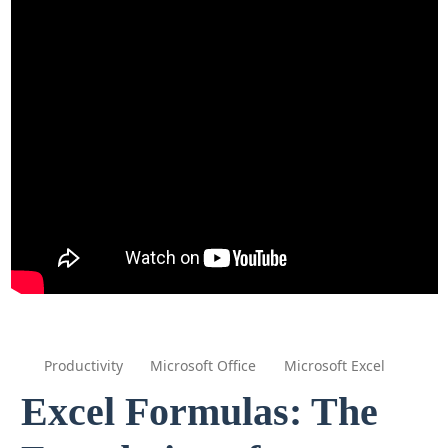
Productivity
Microsoft Office
Microsoft Excel
Excel Formulas: The