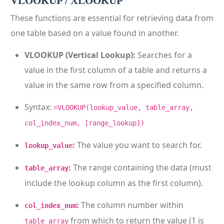
VLOOKUP / XLOOKUP
These functions are essential for retrieving data from
one table based on a value found in another.
VLOOKUP (Vertical Lookup):
Searches for a
value in the first column of a table and returns a
value in the same row from a specified column.
Syntax:
=VLOOKUP(lookup_value, table_array,
col_index_num, [range_lookup])
:
The value you want to search for.
lookup_value
:
The range containing the data (must
table_array
include the lookup column as the first column).
:
The column number within
col_index_num
from which to return the value (1 is
table_array