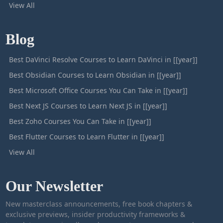
View All
Blog
Best DaVinci Resolve Courses to Learn DaVinci in [[year]]
Best Obsidian Courses to Learn Obsidian in [[year]]
Best Microsoft Office Courses You Can Take in [[year]]
Best Next JS Courses to Learn Next JS in [[year]]
Best Zoho Courses You Can Take in [[year]]
Best Flutter Courses to Learn Flutter in [[year]]
View All
Our Newsletter
New masterclass announcements, free book chapters &
exclusive previews, insider productivity frameworks &