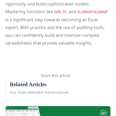
rigorously, and build sophisticated models.
Mastering functions like
,
, and
/
SUM
IF
VLOOKUP
XLOOKUP
is a significant step towards becoming an Excel
expert. With practice and the use of auditing tools,
you can confidently build and maintain complex
spreadsheets that provide valuable insights.
Share this article
Related Articles
Our most attended masterclasses