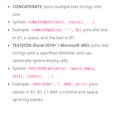
CONCATENATE:
Joins multiple text strings into
one.
Syntax:
=CONCATENATE(text1, [text2], ...)
Example:
joins the text
=CONCATENATE(A1, " ", B1)
in A1, a space, and the text in B1.
TEXTJOIN (Excel 2019+ / Microsoft 365):
Joins text
strings with a specified delimiter and can
optionally ignore empty cells.
Syntax:
=TEXTJOIN(delimiter, ignore_empty,
text1, [text2], ...)
Example:
joins
=TEXTJOIN(", ", TRUE, A1:C1)
values in A1, B1, C1 with a comma and space,
ignoring blanks.