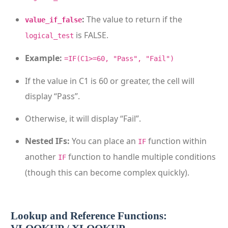
:
The value to return if the
value_if_false
is FALSE.
logical_test
Example:
=IF(C1>=60, "Pass", "Fail")
If the value in C1 is 60 or greater, the cell will
display “Pass”.
Otherwise, it will display “Fail”.
Nested IFs:
You can place an
function within
IF
another
function to handle multiple conditions
IF
(though this can become complex quickly).
Lookup and Reference Functions: