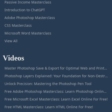
Passive Income Masterclass
Introduction to ChatGPT
Adobe Photoshop Masterclass
CSS Masterclass
Microsoft Word Masterclass
View All
Videos
Master Photoshop Save & Export for Optimal Web and Print Results
Photoshop Layers Explained: Your Foundation for Non-Destructive Editing
Unlock Precision: Mastering the Photoshop Pen Tool
Free Adobe Photoshop Masterclass: Learn Photoshop Online For Free!
Free Microsoft Excel Masterclass: Learn Excel Online For Free!
Free HTML Masterclass: Learn HTML Online For Free!