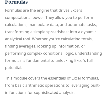
Formulas
Formulas are the engine that drives Excel’s
computational power. They allow you to perform
calculations, manipulate data, and automate tasks,
transforming a simple spreadsheet into a dynamic
analytical tool. Whether you’re calculating totals,
finding averages, looking up information, or
performing complex conditional logic, understanding
formulas is fundamental to unlocking Excel’s full
potential.
This module covers the essentials of Excel formulas,
from basic arithmetic operations to leveraging built-
in functions for sophisticated analysis.