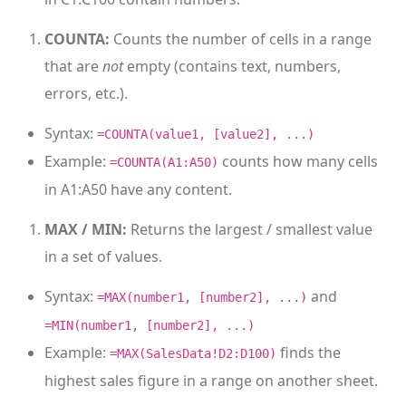
COUNTA:
Counts the number of cells in a range
that are
not
empty (contains text, numbers,
errors, etc.).
Syntax:
=COUNTA(value1, [value2], ...)
Example:
counts how many cells
=COUNTA(A1:A50)
in A1:A50 have any content.
MAX / MIN:
Returns the largest / smallest value
in a set of values.
Syntax:
and
=MAX(number1, [number2], ...)
=MIN(number1, [number2], ...)
Example:
finds the
=MAX(SalesData!D2:D100)
highest sales figure in a range on another sheet.