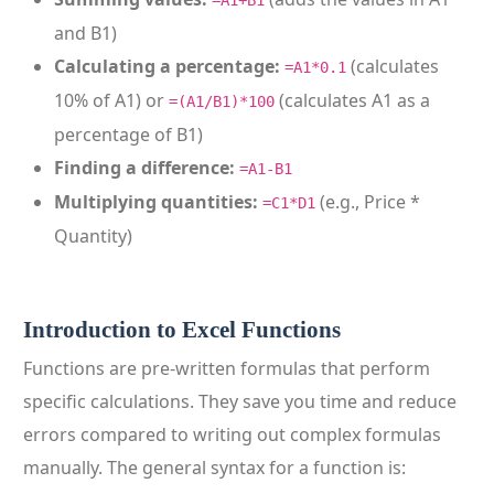
=A1+B1
and B1)
Calculating a percentage:
(calculates
=A1*0.1
10% of A1) or
(calculates A1 as a
=(A1/B1)*100
percentage of B1)
Finding a difference:
=A1-B1
Multiplying quantities:
(e.g., Price *
=C1*D1
Quantity)
Introduction to Excel Functions
Functions are pre-written formulas that perform
specific calculations. They save you time and reduce
errors compared to writing out complex formulas
manually. The general syntax for a function is: