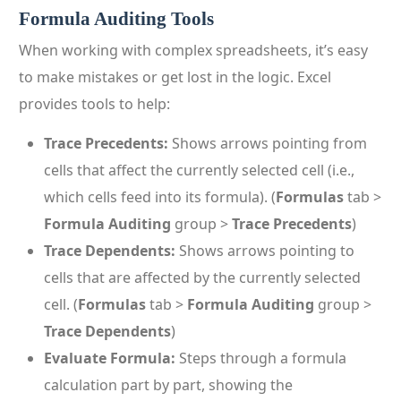
Formula Auditing Tools
When working with complex spreadsheets, it’s easy
to make mistakes or get lost in the logic. Excel
provides tools to help:
Trace Precedents:
Shows arrows pointing from
cells that affect the currently selected cell (i.e.,
which cells feed into its formula). (
Formulas
tab >
Formula Auditing
group >
Trace Precedents
)
Trace Dependents:
Shows arrows pointing to
cells that are affected by the currently selected
cell. (
Formulas
tab >
Formula Auditing
group >
Trace Dependents
)
Evaluate Formula:
Steps through a formula
calculation part by part, showing the