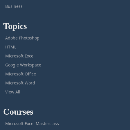
Business
Topics
Adobe Photoshop
HTML
Microsoft Excel
Google Workspace
Microsoft Office
Microsoft Word
View All
Courses
Microsoft Excel Masterclass