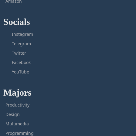
Amazon
Socials
Instagram
Telegram
Twitter
Facebook
YouTube
Majors
Productivity
Design
Multimedia
Programming