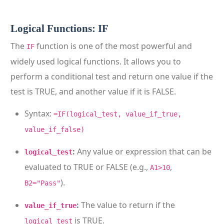
Logical Functions: IF
The
function is one of the most powerful and
IF
widely used logical functions. It allows you to
perform a conditional test and return one value if the
test is TRUE, and another value if it is FALSE.
Syntax:
=IF(logical_test, value_if_true,
value_if_false)
:
Any value or expression that can be
logical_test
evaluated to TRUE or FALSE (e.g.,
,
A1>10
).
B2="Pass"
:
The value to return if the
value_if_true
is TRUE.
logical_test