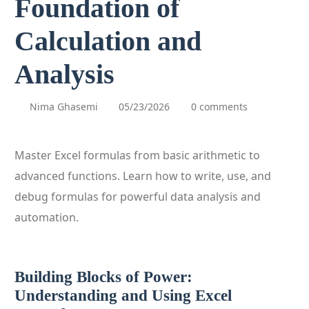
Foundation of
Calculation and
Analysis
Nima Ghasemi
05/23/2026
0 comments
Master Excel formulas from basic arithmetic to
advanced functions. Learn how to write, use, and
debug formulas for powerful data analysis and
automation.
Building Blocks of Power:
Understanding and Using Excel