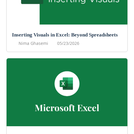
Inserting Visuals in Excel: Beyond Spreadsheets
Nima Ghasemi
05/23/2026