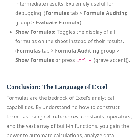
intermediate results. Extremely useful for
debugging. (
Formulas
tab >
Formula Auditing
group >
Evaluate Formula
)
Show Formulas:
Toggles the display of all
formulas on the sheet instead of their results.
(
Formulas
tab >
Formula Auditing
group >
Show Formulas
or press
(grave accent)).
Ctrl +
Conclusion: The Language of Excel
Formulas are the bedrock of Excel’s analytical
capabilities. By understanding how to construct
formulas using cell references, constants, operators,
and the vast array of built-in functions, you gain the
power to automate calculations, analyze data