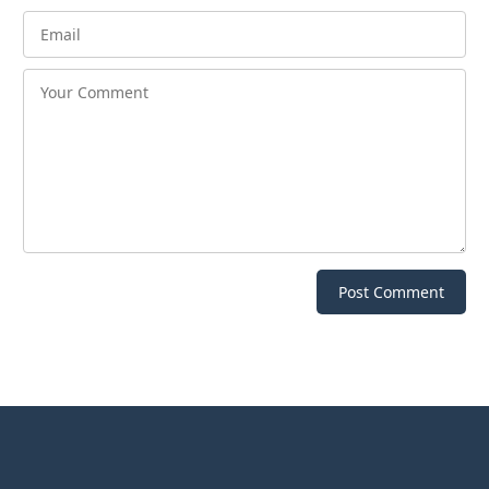
Post Comment