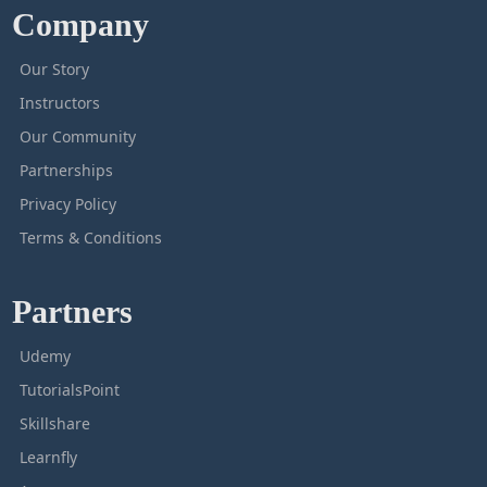
Company
Our Story
Instructors
Our Community
Partnerships
Privacy Policy
Terms & Conditions
Partners
Udemy
TutorialsPoint
Skillshare
Learnfly