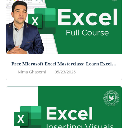
Free Microsoft Excel Masterclass: Learn Excel Online For Free!
Nima Ghasemi
05/23/2026