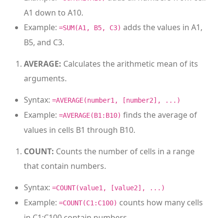
A1 down to A10.
Example:
adds the values in A1,
=SUM(A1, B5, C3)
B5, and C3.
AVERAGE:
Calculates the arithmetic mean of its
arguments.
Syntax:
=AVERAGE(number1, [number2], ...)
Example:
finds the average of
=AVERAGE(B1:B10)
values in cells B1 through B10.
COUNT:
Counts the number of cells in a range
that contain numbers.
Syntax:
=COUNT(value1, [value2], ...)
Example:
counts how many cells
=COUNT(C1:C100)
in C1:C100 contain numbers.