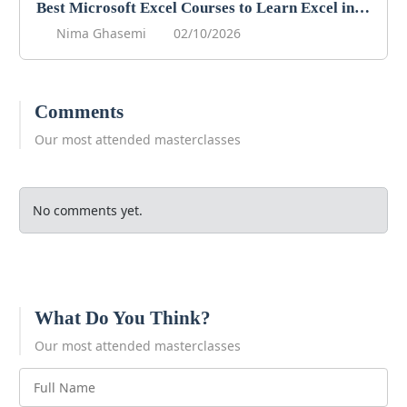
Best Microsoft Excel Courses to Learn Excel in 2026
Nima Ghasemi
02/10/2026
Comments
Our most attended masterclasses
No comments yet.
What Do You Think?
Our most attended masterclasses