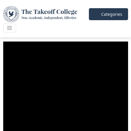
Categories