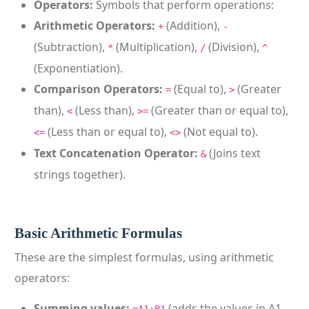
Operators:
Symbols that perform operations:
Arithmetic Operators:
(Addition),
+
-
(Subtraction),
(Multiplication),
(Division),
*
/
^
(Exponentiation).
Comparison Operators:
(Equal to),
(Greater
=
>
than),
(Less than),
(Greater than or equal to),
<
>=
(Less than or equal to),
(Not equal to).
<=
<>
Text Concatenation Operator:
(Joins text
&
strings together).
Basic Arithmetic Formulas
These are the simplest formulas, using arithmetic
operators:
Summing values:
(adds the values in A1