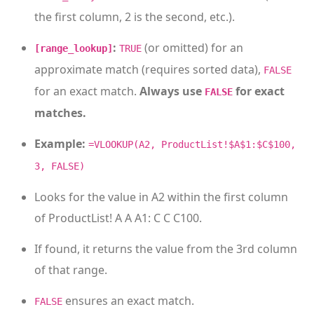
the first column, 2 is the second, etc.).
:
(or omitted) for an
[range_lookup]
TRUE
approximate match (requires sorted data),
FALSE
for an exact match.
Always use
for exact
FALSE
matches.
Example:
=VLOOKUP(A2, ProductList!$A$1:$C$100,
3, FALSE)
Looks for the value in A2 within the first column
of ProductList! A A A1: C C C100.
If found, it returns the value from the 3rd column
of that range.
ensures an exact match.
FALSE