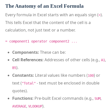
The Anatomy of an Excel Formula
Every formula in Excel starts with an equals sign (
).
=
This tells Excel that the content of the cell is a
calculation, not just text or a number.
= component1 operator component2 ...
Components:
These can be:
Cell References:
Addresses of other cells (e.g.,
,
A1
).
B5
Constants:
Literal values like numbers (
) or
100
text (
- text must be enclosed in double
"Total"
quotes).
Functions:
Pre-built Excel commands (e.g.,
,
SUM
,
).
AVERAGE
VLOOKUP