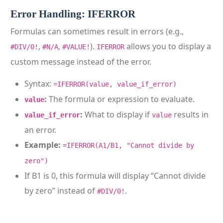
Error Handling: IFERROR
Formulas can sometimes result in errors (e.g.,
,
,
).
allows you to display a
#DIV/0!
#N/A
#VALUE!
IFERROR
custom message instead of the error.
Syntax:
=IFERROR(value, value_if_error)
:
The formula or expression to evaluate.
value
:
What to display if
results in
value_if_error
value
an error.
Example:
=IFERROR(A1/B1, "Cannot divide by
zero")
If B1 is 0, this formula will display “Cannot divide
by zero” instead of
.
#DIV/0!