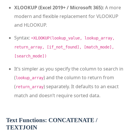
XLOOKUP (Excel 2019+ / Microsoft 365):
A more
modern and flexible replacement for VLOOKUP
and HLOOKUP.
Syntax:
=XLOOKUP(lookup_value, lookup_array,
return_array, [if_not_found], [match_mode],
[search_mode])
It’s simpler as you specify the column to search in
(
) and the column to return from
lookup_array
(
) separately. It defaults to an exact
return_array
match and doesn’t require sorted data.
Text Functions: CONCATENATE /
TEXTJOIN