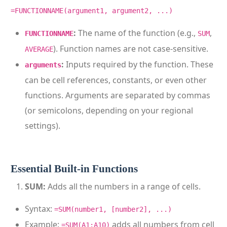
=FUNCTIONNAME(argument1, argument2, ...)
:
The name of the function (e.g.,
,
FUNCTIONNAME
SUM
). Function names are not case-sensitive.
AVERAGE
:
Inputs required by the function. These
arguments
can be cell references, constants, or even other
functions. Arguments are separated by commas
(or semicolons, depending on your regional
settings).
Essential Built-in Functions
SUM:
Adds all the numbers in a range of cells.
Syntax:
=SUM(number1, [number2], ...)
Example:
adds all numbers from cell
=SUM(A1:A10)