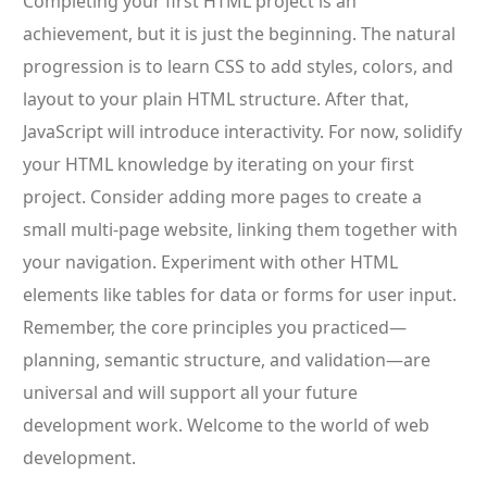
Completing your first HTML project is an
achievement, but it is just the beginning. The natural
progression is to learn CSS to add styles, colors, and
layout to your plain HTML structure. After that,
JavaScript will introduce interactivity. For now, solidify
your HTML knowledge by iterating on your first
project. Consider adding more pages to create a
small multi-page website, linking them together with
your navigation. Experiment with other HTML
elements like tables for data or forms for user input.
Remember, the core principles you practiced—
planning, semantic structure, and validation—are
universal and will support all your future
development work. Welcome to the world of web
development.