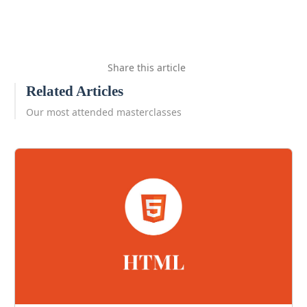
Share this article
Related Articles
Our most attended masterclasses