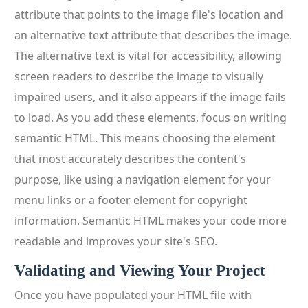
attribute that points to the image file's location and
an alternative text attribute that describes the image.
The alternative text is vital for accessibility, allowing
screen readers to describe the image to visually
impaired users, and it also appears if the image fails
to load. As you add these elements, focus on writing
semantic HTML. This means choosing the element
that most accurately describes the content's
purpose, like using a navigation element for your
menu links or a footer element for copyright
information. Semantic HTML makes your code more
readable and improves your site's SEO.
Validating and Viewing Your Project
Once you have populated your HTML file with