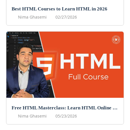
Best HTML Courses to Learn HTML in 2026
Nima Ghasemi
02/27/2026
Free HTML Masterclass: Learn HTML Online For Free!
Nima Ghasemi
05/23/2026