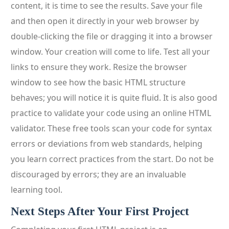
content, it is time to see the results. Save your file
and then open it directly in your web browser by
double-clicking the file or dragging it into a browser
window. Your creation will come to life. Test all your
links to ensure they work. Resize the browser
window to see how the basic HTML structure
behaves; you will notice it is quite fluid. It is also good
practice to validate your code using an online HTML
validator. These free tools scan your code for syntax
errors or deviations from web standards, helping
you learn correct practices from the start. Do not be
discouraged by errors; they are an invaluable
learning tool.
Next Steps After Your First Project