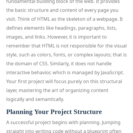
fundamental building block of the web. It provides
the basic structure and content of every page you
visit. Think of HTML as the skeleton of a webpage. It
defines elements like headings, paragraphs, lists,
images, and links. However, it is important to
remember that HTML is not responsible for the visual
style, such as colors, fonts, or complex layouts; that is
the domain of CSS. Similarly, it does not handle
interactive behavior, which is managed by JavaScript.
Your first project will focus purely on this structural
layer, mastering the art of organizing content
logically and semantically.
Planning Your Project Structure
A successful project begins with planning. Jumping
straight into writing code without a blueprint often