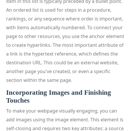
item in this list is typically preceded by a bullet point.
An ordered list is used for steps in a procedure,
rankings, or any sequence where order is important,
with items automatically numbered. To connect your
page to other resources, you use the anchor element
to create hyperlinks. The most important attribute of
a link is the hypertext reference, which defines the
destination URL. This could be an external website,
another page you've created, or even a specific
section within the same page.
Incorporating Images and Finishing
Touches
To make your webpage visually engaging, you can
add images using the image element. This element is
self-closing and requires two key attributes: a source