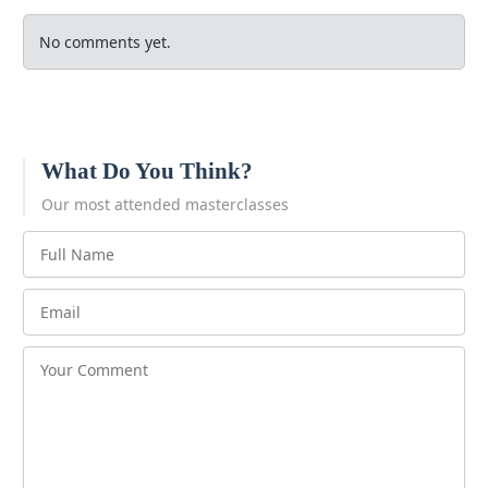
No comments yet.
What Do You Think?
Our most attended masterclasses