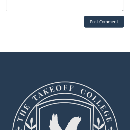
Post Comment