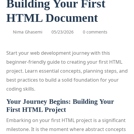
Building Your First
HTML Document
Nima Ghasemi
05/23/2026
0 comments
Start your web development journey with this
beginner-friendly guide to creating your first HTML
project. Learn essential concepts, planning steps, and
best practices to build a solid foundation for your
coding skills.
Your Journey Begins: Building Your
First HTML Project
Embarking on your first HTML project is a significant
milestone. It is the moment where abstract concepts