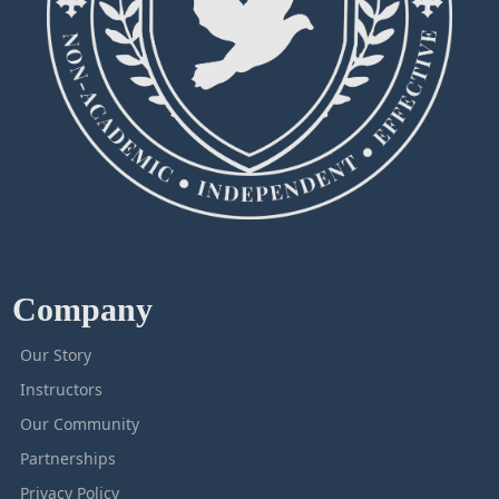
Company
Our Story
Instructors
Our Community
Partnerships
Privacy Policy