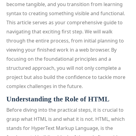
become tangible, and you transition from learning
syntax to creating something visible and functional.
This article serves as your comprehensive guide to
navigating that exciting first step. We will walk
through the entire process, from initial planning to
viewing your finished work in a web browser. By
focusing on the foundational principles and a
structured approach, you will not only complete a
project but also build the confidence to tackle more
complex challenges in the future.
Understanding the Role of HTML
Before diving into the practical steps, it is crucial to
grasp what HTML is and what it is not. HTML, which
stands for HyperText Markup Language, is the