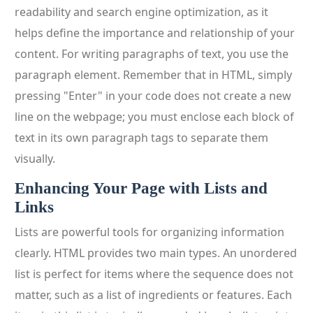
readability and search engine optimization, as it
helps define the importance and relationship of your
content. For writing paragraphs of text, you use the
paragraph element. Remember that in HTML, simply
pressing "Enter" in your code does not create a new
line on the webpage; you must enclose each block of
text in its own paragraph tags to separate them
visually.
Enhancing Your Page with Lists and
Links
Lists are powerful tools for organizing information
clearly. HTML provides two main types. An unordered
list is perfect for items where the sequence does not
matter, such as a list of ingredients or features. Each