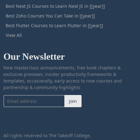
Best Next JS Courses to Learn Next JS in [[year]]
Best Zoho Courses You Can Take in [[year]]
Best Flutter Courses to Learn Flutter in [[year]]
View All
Our Newsletter
New masterclass announcements, free book chapters &
exclusive previews, insider productivity frameworks &
templates, occasionally, early access to new courses and
partnership & community highlights
Join
All rights reserved to The Takeoff College.