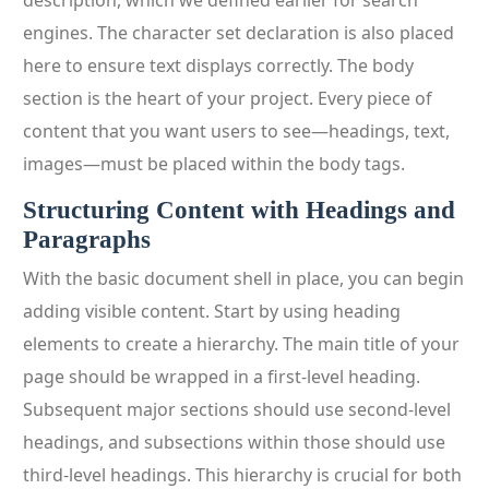
description, which we defined earlier for search
engines. The character set declaration is also placed
here to ensure text displays correctly. The body
section is the heart of your project. Every piece of
content that you want users to see—headings, text,
images—must be placed within the body tags.
Structuring Content with Headings and
Paragraphs
With the basic document shell in place, you can begin
adding visible content. Start by using heading
elements to create a hierarchy. The main title of your
page should be wrapped in a first-level heading.
Subsequent major sections should use second-level
headings, and subsections within those should use
third-level headings. This hierarchy is crucial for both