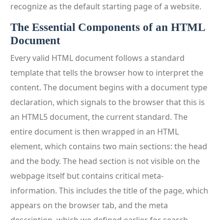
recognize as the default starting page of a website.
The Essential Components of an HTML
Document
Every valid HTML document follows a standard
template that tells the browser how to interpret the
content. The document begins with a document type
declaration, which signals to the browser that this is
an HTML5 document, the current standard. The
entire document is then wrapped in an HTML
element, which contains two main sections: the head
and the body. The head section is not visible on the
webpage itself but contains critical meta-
information. This includes the title of the page, which
appears on the browser tab, and the meta