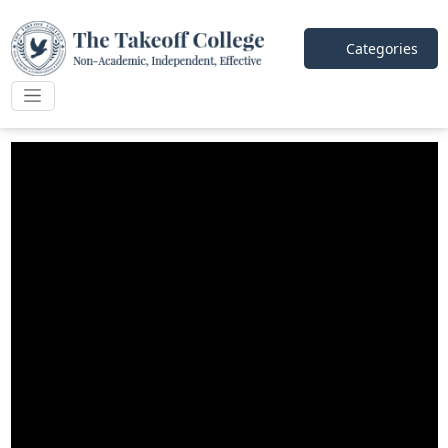
Categories