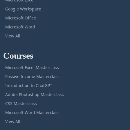
Google Workspace
Microsoft Office
Microsoft Word
View All
Courses
Microsoft Excel Masterclass
Passive Income Masterclass
Introduction to ChatGPT
Adobe Photoshop Masterclass
CSS Masterclass
Microsoft Word Masterclass
View All