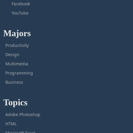
Facebook
YouTube
Majors
Productivity
Design
Multimedia
Programming
Business
Topics
Adobe Photoshop
HTML
Microsoft Excel