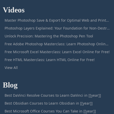
Videos
Master Photoshop Save & Export for Optimal Web and Print Results
Photoshop Layers Explained: Your Foundation for Non-Destructive Editing
Unlock Precision: Mastering the Photoshop Pen Tool
Free Adobe Photoshop Masterclass: Learn Photoshop Online For Free!
Free Microsoft Excel Masterclass: Learn Excel Online For Free!
Free HTML Masterclass: Learn HTML Online For Free!
View All
Blog
Best DaVinci Resolve Courses to Learn DaVinci in [[year]]
Best Obsidian Courses to Learn Obsidian in [[year]]
Best Microsoft Office Courses You Can Take in [[year]]