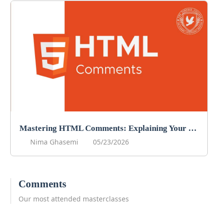
Mastering HTML Comments: Explaining Your Code
Nima Ghasemi
05/23/2026
Comments
Our most attended masterclasses