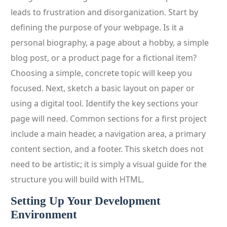
leads to frustration and disorganization. Start by
defining the purpose of your webpage. Is it a
personal biography, a page about a hobby, a simple
blog post, or a product page for a fictional item?
Choosing a simple, concrete topic will keep you
focused. Next, sketch a basic layout on paper or
using a digital tool. Identify the key sections your
page will need. Common sections for a first project
include a main header, a navigation area, a primary
content section, and a footer. This sketch does not
need to be artistic; it is simply a visual guide for the
structure you will build with HTML.
Setting Up Your Development
Environment