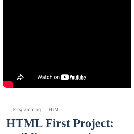
Programming
HTML
HTML First Project: