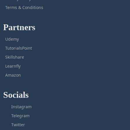
Terms & Conditions
Partners
Udemy
TutorialsPoint
Skillshare
Learnfly
Amazon
Socials
Instagram
Telegram
Twitter