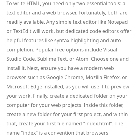
To write HTML, you need only two essential tools: a
text editor and a web browser. Fortunately, both are
readily available. Any simple text editor like Notepad
or TextEdit will work, but dedicated code editors offer
helpful features like syntax highlighting and auto-
completion. Popular free options include Visual
Studio Code, Sublime Text, or Atom. Choose one and
install it. Next, ensure you have a modern web
browser such as Google Chrome, Mozilla Firefox, or
Microsoft Edge installed, as you will use it to preview
your work. Finally, create a dedicated folder on your
computer for your web projects. Inside this folder,
create a new folder for your first project, and within
that, create your first file named "index.html". The
name "index" is a convention that browsers