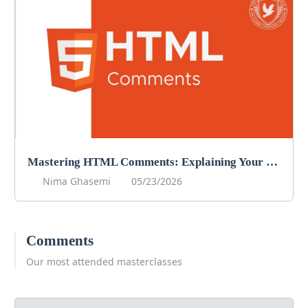
Mastering HTML Comments: Explaining Your Code
Nima Ghasemi
05/23/2026
Comments
Our most attended masterclasses