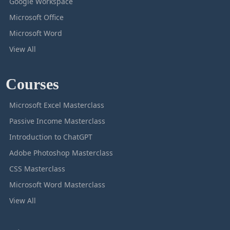
Google Workspace
Microsoft Office
Microsoft Word
View All
Courses
Microsoft Excel Masterclass
Passive Income Masterclass
Introduction to ChatGPT
Adobe Photoshop Masterclass
CSS Masterclass
Microsoft Word Masterclass
View All