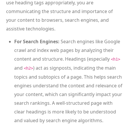
use heading tags appropriately, you are
communicating the structure and importance of
your content to browsers, search engines, and
assistive technologies.
For Search Engines:
Search engines like Google
crawl and index web pages by analyzing their
content and structure. Headings (especially
<h1>
and
) act as signposts, indicating the main
<h2>
topics and subtopics of a page. This helps search
engines understand the context and relevance of
your content, which can significantly impact your
search rankings. A well-structured page with
clear headings is more likely to be understood
and valued by search engine algorithms.