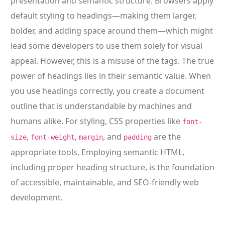
presentation and semantic structure. Browsers apply
default styling to headings—making them larger,
bolder, and adding space around them—which might
lead some developers to use them solely for visual
appeal. However, this is a misuse of the tags. The true
power of headings lies in their semantic value. When
you use headings correctly, you create a document
outline that is understandable by machines and
humans alike. For styling, CSS properties like
font-
,
,
, and
are the
size
font-weight
margin
padding
appropriate tools. Employing semantic HTML,
including proper heading structure, is the foundation
of accessible, maintainable, and SEO-friendly web
development.