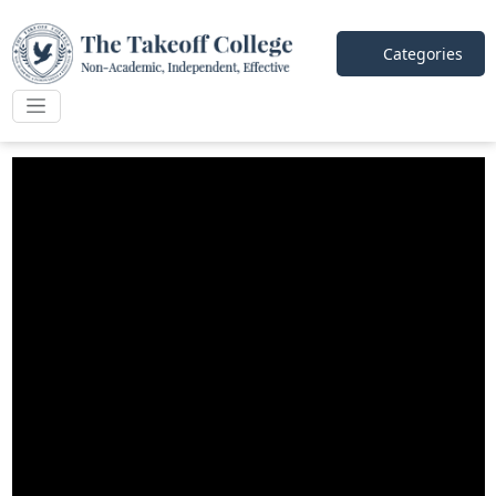
Categories