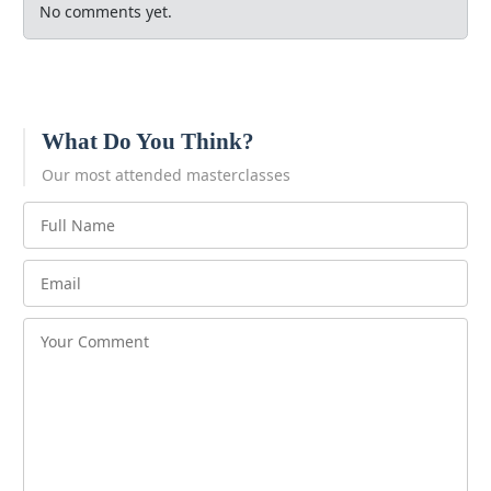
No comments yet.
What Do You Think?
Our most attended masterclasses