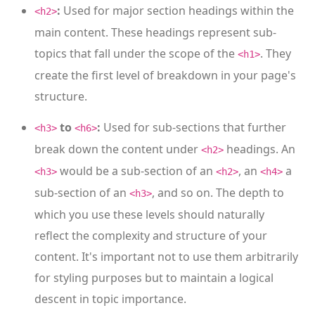
:
Used for major section headings within the
<h2>
main content. These headings represent sub-
topics that fall under the scope of the
. They
<h1>
create the first level of breakdown in your page's
structure.
to
:
Used for sub-sections that further
<h3>
<h6>
break down the content under
headings. An
<h2>
would be a sub-section of an
, an
a
<h3>
<h2>
<h4>
sub-section of an
, and so on. The depth to
<h3>
which you use these levels should naturally
reflect the complexity and structure of your
content. It's important not to use them arbitrarily
for styling purposes but to maintain a logical
descent in topic importance.