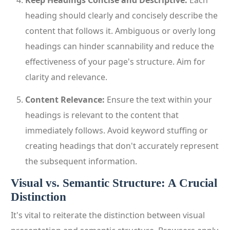
Keep Headings Concise and Descriptive:
Each
heading should clearly and concisely describe the
content that follows it. Ambiguous or overly long
headings can hinder scannability and reduce the
effectiveness of your page's structure. Aim for
clarity and relevance.
Content Relevance:
Ensure the text within your
headings is relevant to the content that
immediately follows. Avoid keyword stuffing or
creating headings that don't accurately represent
the subsequent information.
Visual vs. Semantic Structure: A Crucial
Distinction
It's vital to reiterate the distinction between visual