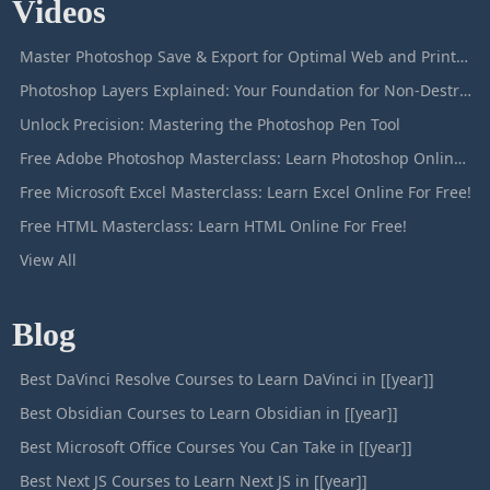
Videos
Master Photoshop Save & Export for Optimal Web and Print Results
Photoshop Layers Explained: Your Foundation for Non-Destructive Editing
Unlock Precision: Mastering the Photoshop Pen Tool
Free Adobe Photoshop Masterclass: Learn Photoshop Online For Free!
Free Microsoft Excel Masterclass: Learn Excel Online For Free!
Free HTML Masterclass: Learn HTML Online For Free!
View All
Blog
Best DaVinci Resolve Courses to Learn DaVinci in [[year]]
Best Obsidian Courses to Learn Obsidian in [[year]]
Best Microsoft Office Courses You Can Take in [[year]]
Best Next JS Courses to Learn Next JS in [[year]]