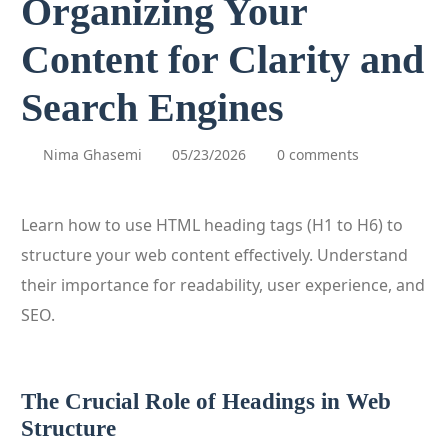
Organizing Your
Content for Clarity and
Search Engines
Nima Ghasemi
05/23/2026
0 comments
Learn how to use HTML heading tags (H1 to H6) to
structure your web content effectively. Understand
their importance for readability, user experience, and
SEO.
The Crucial Role of Headings in Web
Structure