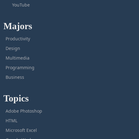
YouTube
Majors
Productivity
Design
Multimedia
Programming
Business
Topics
Adobe Photoshop
HTML
Microsoft Excel