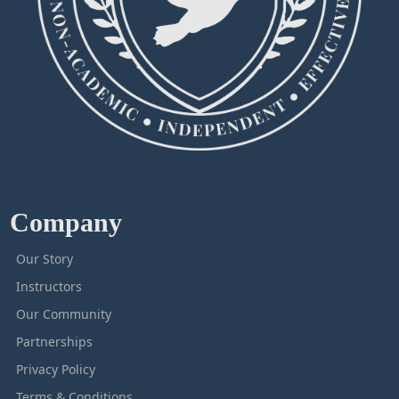
Company
Our Story
Instructors
Our Community
Partnerships
Privacy Policy
Terms & Conditions