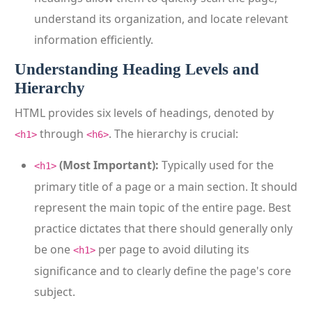
understand its organization, and locate relevant
information efficiently.
Understanding Heading Levels and
Hierarchy
HTML provides six levels of headings, denoted by
through
. The hierarchy is crucial:
<h1>
<h6>
(Most Important):
Typically used for the
<h1>
primary title of a page or a main section. It should
represent the main topic of the entire page. Best
practice dictates that there should generally only
be one
per page to avoid diluting its
<h1>
significance and to clearly define the page's core
subject.