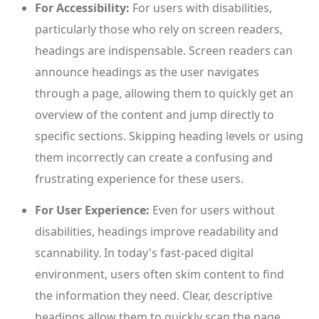
For Accessibility:
For users with disabilities,
particularly those who rely on screen readers,
headings are indispensable. Screen readers can
announce headings as the user navigates
through a page, allowing them to quickly get an
overview of the content and jump directly to
specific sections. Skipping heading levels or using
them incorrectly can create a confusing and
frustrating experience for these users.
For User Experience:
Even for users without
disabilities, headings improve readability and
scannability. In today's fast-paced digital
environment, users often skim content to find
the information they need. Clear, descriptive
headings allow them to quickly scan the page,