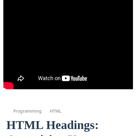
Programming
HTML
HTML Headings: