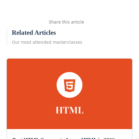
Share this article
Related Articles
Our most attended masterclasses