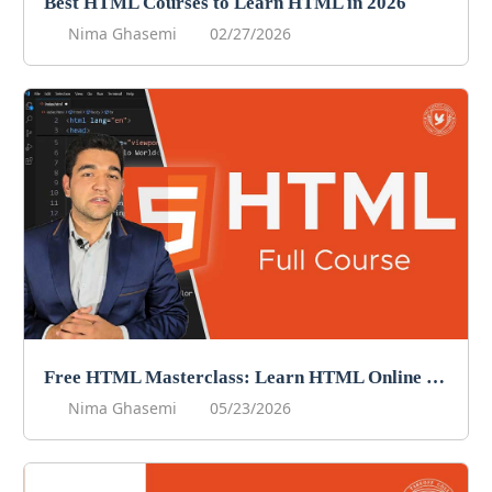
Best HTML Courses to Learn HTML in 2026
Nima Ghasemi
02/27/2026
Free HTML Masterclass: Learn HTML Online For Free!
Nima Ghasemi
05/23/2026