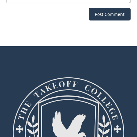
Post Comment