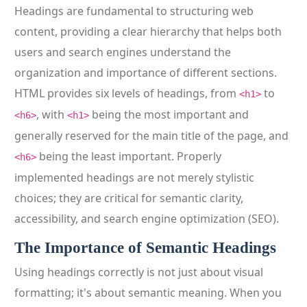
Headings are fundamental to structuring web
content, providing a clear hierarchy that helps both
users and search engines understand the
organization and importance of different sections.
HTML provides six levels of headings, from
to
<h1>
, with
being the most important and
<h6>
<h1>
generally reserved for the main title of the page, and
being the least important. Properly
<h6>
implemented headings are not merely stylistic
choices; they are critical for semantic clarity,
accessibility, and search engine optimization (SEO).
The Importance of Semantic Headings
Using headings correctly is not just about visual
formatting; it's about semantic meaning. When you