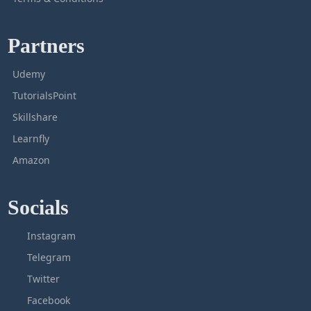
Partners
Udemy
TutorialsPoint
Skillshare
Learnfly
Amazon
Socials
Instagram
Telegram
Twitter
Facebook