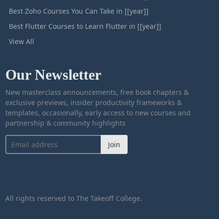
Best Zoho Courses You Can Take in [[year]]
Best Flutter Courses to Learn Flutter in [[year]]
View All
Our Newsletter
New masterclass announcements, free book chapters &
exclusive previews, insider productivity frameworks &
templates, occasionally, early access to new courses and
partnership & community highlights
Join
All rights reserved to The Takeoff College.