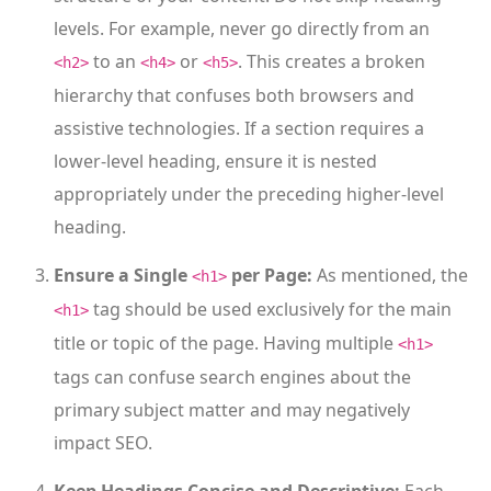
levels. For example, never go directly from an
to an
or
. This creates a broken
<h2>
<h4>
<h5>
hierarchy that confuses both browsers and
assistive technologies. If a section requires a
lower-level heading, ensure it is nested
appropriately under the preceding higher-level
heading.
Ensure a Single
per Page:
As mentioned, the
<h1>
tag should be used exclusively for the main
<h1>
title or topic of the page. Having multiple
<h1>
tags can confuse search engines about the
primary subject matter and may negatively
impact SEO.