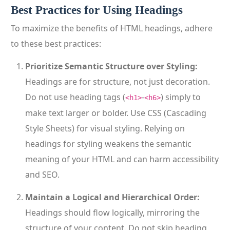
Best Practices for Using Headings
To maximize the benefits of HTML headings, adhere
to these best practices:
Prioritize Semantic Structure over Styling:
Headings are for structure, not just decoration.
Do not use heading tags (
-
) simply to
<h1>
<h6>
make text larger or bolder. Use CSS (Cascading
Style Sheets) for visual styling. Relying on
headings for styling weakens the semantic
meaning of your HTML and can harm accessibility
and SEO.
Maintain a Logical and Hierarchical Order:
Headings should flow logically, mirroring the
structure of your content. Do not skip heading