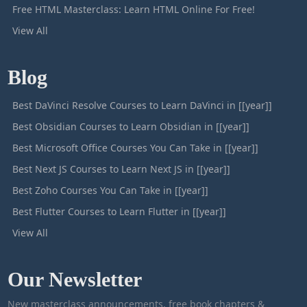
Free HTML Masterclass: Learn HTML Online For Free!
View All
Blog
Best DaVinci Resolve Courses to Learn DaVinci in [[year]]
Best Obsidian Courses to Learn Obsidian in [[year]]
Best Microsoft Office Courses You Can Take in [[year]]
Best Next JS Courses to Learn Next JS in [[year]]
Best Zoho Courses You Can Take in [[year]]
Best Flutter Courses to Learn Flutter in [[year]]
View All
Our Newsletter
New masterclass announcements, free book chapters &