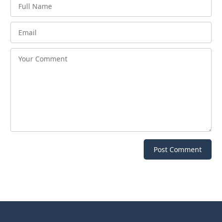
Post Comment