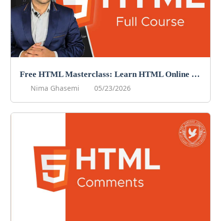
Free HTML Masterclass: Learn HTML Online For Free!
Nima Ghasemi
05/23/2026