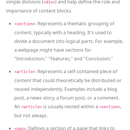
simple divisions (
) and help define the role and
<div>
importance of content blocks.
: Represents a thematic grouping of
<section>
content, typically with a heading. It's used to
divide a document into logical parts. For example,
a webpage might have sections for
"Introduction," "Features," and "Conclusion."
: Represents a self-contained piece of
<article>
content that could theoretically be distributed or
reused independently. Examples include a blog
post, a news story, a forum post, or a comment.
An
is usually nested within a
,
<article>
<section>
but not always.
: Defines a section of a page that links to
<nav>