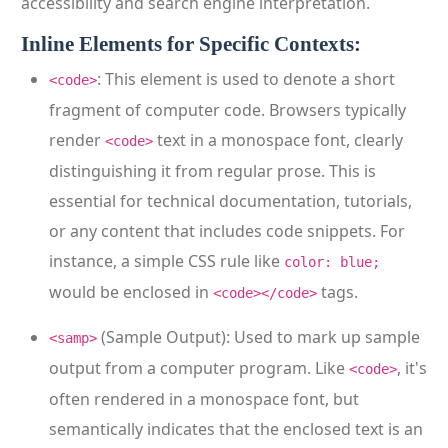
accessibility and search engine interpretation.
Inline Elements for Specific Contexts:
: This element is used to denote a short
<code>
fragment of computer code. Browsers typically
render
text in a monospace font, clearly
<code>
distinguishing it from regular prose. This is
essential for technical documentation, tutorials,
or any content that includes code snippets. For
instance, a simple CSS rule like
color: blue;
would be enclosed in
tags.
<code></code>
(Sample Output): Used to mark up sample
<samp>
output from a computer program. Like
, it's
<code>
often rendered in a monospace font, but
semantically indicates that the enclosed text is an