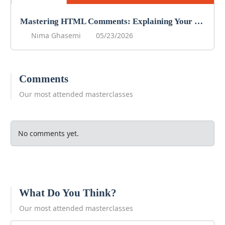
Mastering HTML Comments: Explaining Your Code
Nima Ghasemi
05/23/2026
Comments
Our most attended masterclasses
No comments yet.
What Do You Think?
Our most attended masterclasses