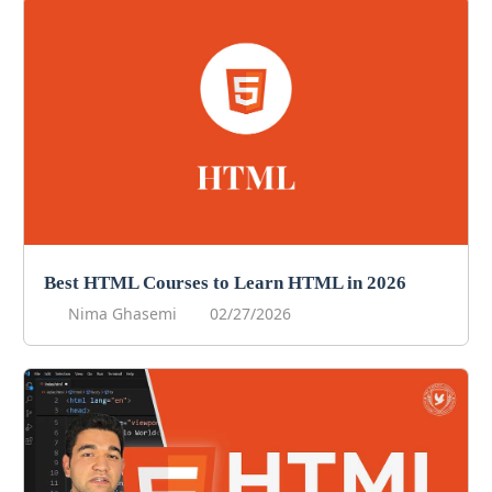
Best HTML Courses to Learn HTML in 2026
Nima Ghasemi
02/27/2026