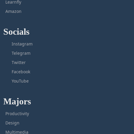
Learnfly
Amazon
Socials
Instagram
Telegram
Twitter
Facebook
YouTube
Majors
Productivity
Design
Multimedia