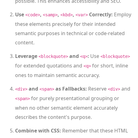
possible. This enhances accessibility and SEO.
Use
,
,
,
Correctly:
Employ
<code>
<samp>
<kbd>
<var>
these elements precisely for their intended
semantic purposes in technical or code-related
content.
Leverage
and
:
Use
<blockquote>
<q>
<blockquote>
for extended quotations and
for short, inline
<q>
ones to maintain semantic accuracy.
and
as Fallbacks:
Reserve
and
<div>
<span>
<div>
for purely presentational grouping or
<span>
when no other semantic element accurately
describes the content's purpose.
Combine with CSS:
Remember that these HTML