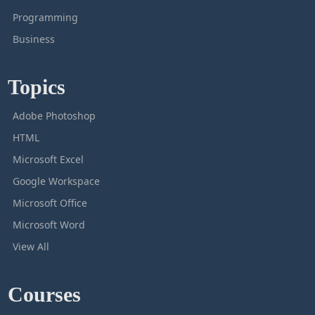
Programming
Business
Topics
Adobe Photoshop
HTML
Microsoft Excel
Google Workspace
Microsoft Office
Microsoft Word
View All
Courses