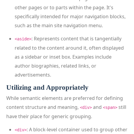
other pages or to parts within the page. It's
specifically intended for major navigation blocks,
such as the main site navigation menu.
: Represents content that is tangentially
<aside>
related to the content around it, often displayed
as a sidebar or inset box. Examples include
author biographies, related links, or
advertisements.
Utilizing and Appropriately
While semantic elements are preferred for defining
content structure and meaning,
and
still
<div>
<span>
have their place for generic grouping.
: A block-level container used to group other
<div>