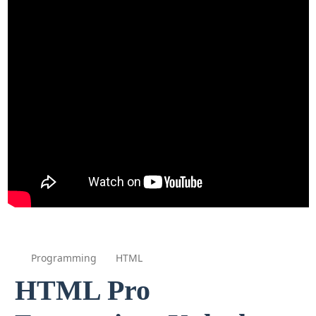
Programming
HTML
HTML Pro