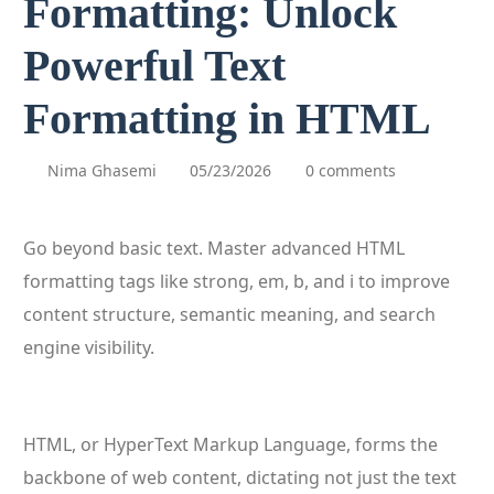
Formatting: Unlock
Powerful Text
Formatting in HTML
Nima Ghasemi
05/23/2026
0 comments
Go beyond basic text. Master advanced HTML
formatting tags like strong, em, b, and i to improve
content structure, semantic meaning, and search
engine visibility.
HTML, or HyperText Markup Language, forms the
backbone of web content, dictating not just the text