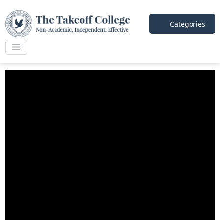
Categories