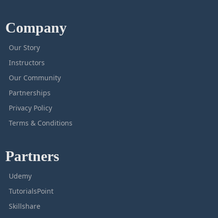
Company
Our Story
Instructors
Our Community
Partnerships
Privacy Policy
Terms & Conditions
Partners
Udemy
TutorialsPoint
Skillshare