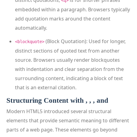
distinct quotations,
is for shorter phrases
<q>
embedded within a paragraph. Browsers typically
add quotation marks around the content
automatically.
(Block Quotation): Used for longer,
<blockquote>
distinct sections of quoted text from another
source. Browsers usually render blockquotes
with indentation and clear separation from the
surrounding content, indicating a block of text
that is an external citation.
Structuring Content with , , , and
Modern HTML5 introduced several structural
elements that provide semantic meaning to different
parts of a web page. These elements go beyond