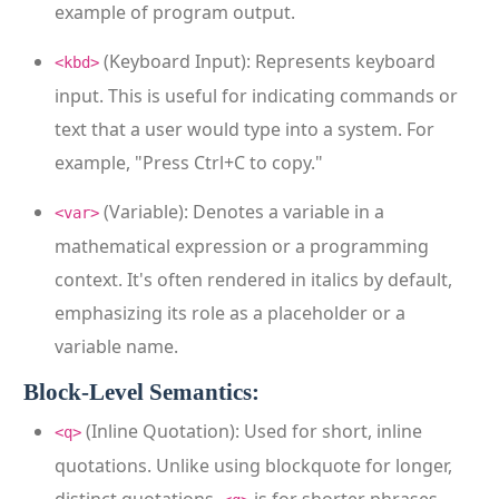
example of program output.
(Keyboard Input): Represents keyboard
<kbd>
input. This is useful for indicating commands or
text that a user would type into a system. For
example, "Press Ctrl+C to copy."
(Variable): Denotes a variable in a
<var>
mathematical expression or a programming
context. It's often rendered in italics by default,
emphasizing its role as a placeholder or a
variable name.
Block-Level Semantics:
(Inline Quotation): Used for short, inline
<q>
quotations. Unlike using blockquote for longer,