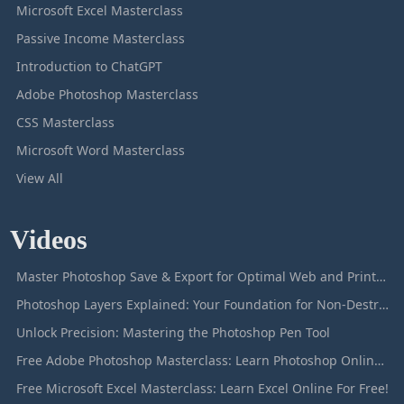
Microsoft Excel Masterclass
Passive Income Masterclass
Introduction to ChatGPT
Adobe Photoshop Masterclass
CSS Masterclass
Microsoft Word Masterclass
View All
Videos
Master Photoshop Save & Export for Optimal Web and Print Results
Photoshop Layers Explained: Your Foundation for Non-Destructive Editing
Unlock Precision: Mastering the Photoshop Pen Tool
Free Adobe Photoshop Masterclass: Learn Photoshop Online For Free!
Free Microsoft Excel Masterclass: Learn Excel Online For Free!