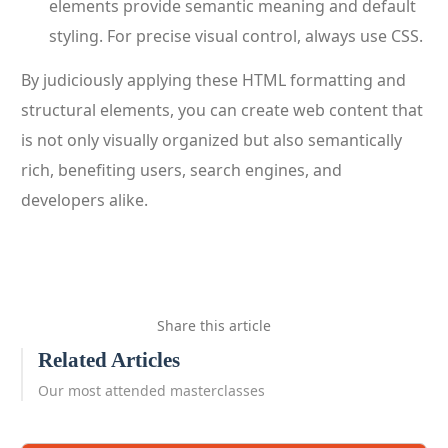
elements provide semantic meaning and default
styling. For precise visual control, always use CSS.
By judiciously applying these HTML formatting and
structural elements, you can create web content that
is not only visually organized but also semantically
rich, benefiting users, search engines, and
developers alike.
Share this article
Related Articles
Our most attended masterclasses