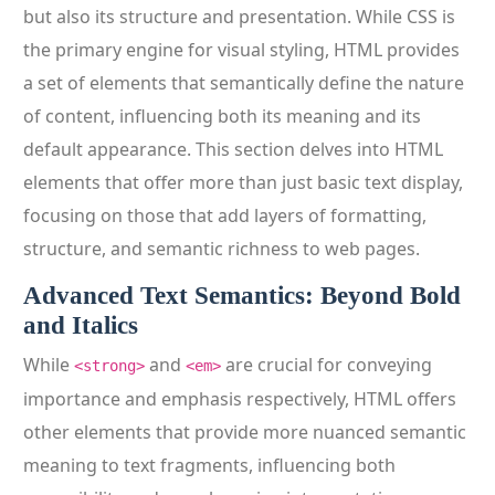
but also its structure and presentation. While CSS is
the primary engine for visual styling, HTML provides
a set of elements that semantically define the nature
of content, influencing both its meaning and its
default appearance. This section delves into HTML
elements that offer more than just basic text display,
focusing on those that add layers of formatting,
structure, and semantic richness to web pages.
Advanced Text Semantics: Beyond Bold
and Italics
While
and
are crucial for conveying
<strong>
<em>
importance and emphasis respectively, HTML offers
other elements that provide more nuanced semantic
meaning to text fragments, influencing both