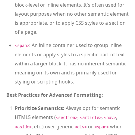
block-level or inline elements. It's often used for
layout purposes when no other semantic element
is appropriate, or to apply CSS styles to a section
of a page.
: An inline container used to group inline
<span>
elements or apply styles to a specific part of text
within a larger block. It has no inherent semantic
meaning on its own and is primarily used for
styling or scripting hooks.
Best Practices for Advanced Formatting:
Prioritize Semantics:
Always opt for semantic
HTML5 elements (
,
,
,
<section>
<article>
<nav>
, etc.) over generic
or
when
<aside>
<div>
<span>