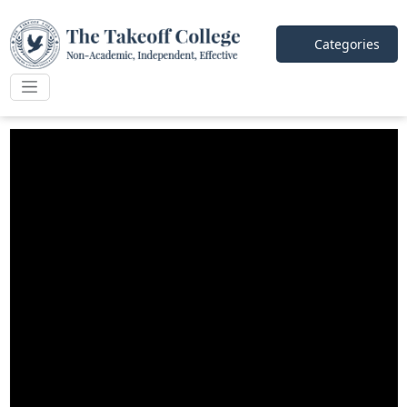
Categories