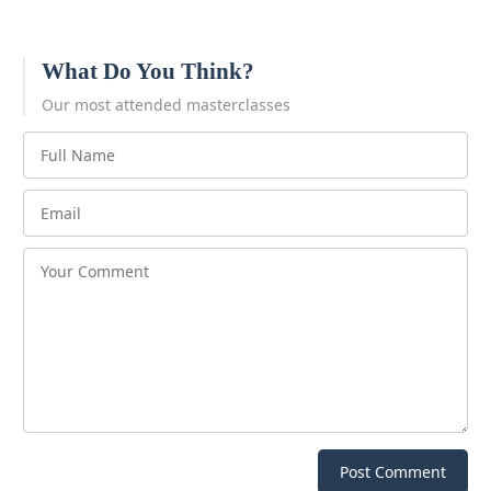
What Do You Think?
Our most attended masterclasses
Post Comment