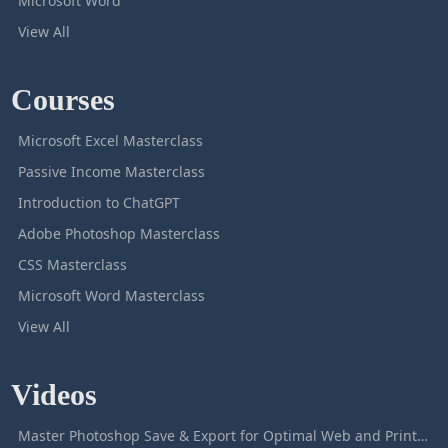
Microsoft Word
View All
Courses
Microsoft Excel Masterclass
Passive Income Masterclass
Introduction to ChatGPT
Adobe Photoshop Masterclass
CSS Masterclass
Microsoft Word Masterclass
View All
Videos
Master Photoshop Save & Export for Optimal Web and Print Results