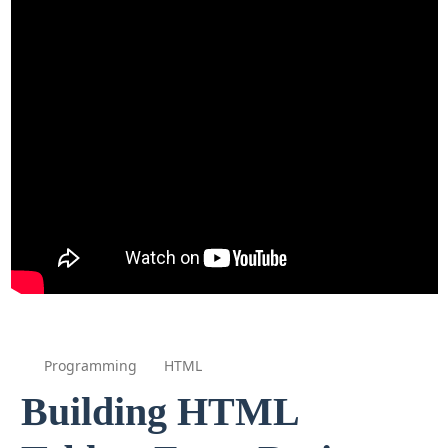
Programming
HTML
Building HTML