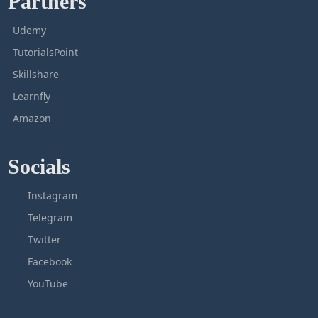
Partners
Udemy
TutorialsPoint
Skillshare
Learnfly
Amazon
Socials
Instagram
Telegram
Twitter
Facebook
YouTube