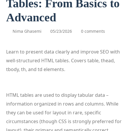
Tables: From Basics to
Advanced
Nima Ghasemi
05/23/2026
0 comments
Learn to present data clearly and improve SEO with
well-structured HTML tables. Covers table, thead,
tbody, th, and td elements.
HTML tables are used to display tabular data –
information organized in rows and columns. While
they can be used for layout in rare, specific
circumstances (though CSS is strongly preferred for
layout), their primary and semantically correct