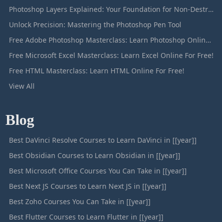
Photoshop Layers Explained: Your Foundation for Non-Destructive Editing
Unlock Precision: Mastering the Photoshop Pen Tool
Free Adobe Photoshop Masterclass: Learn Photoshop Online For Free!
Free Microsoft Excel Masterclass: Learn Excel Online For Free!
Free HTML Masterclass: Learn HTML Online For Free!
View All
Blog
Best DaVinci Resolve Courses to Learn DaVinci in [[year]]
Best Obsidian Courses to Learn Obsidian in [[year]]
Best Microsoft Office Courses You Can Take in [[year]]
Best Next JS Courses to Learn Next JS in [[year]]
Best Zoho Courses You Can Take in [[year]]
Best Flutter Courses to Learn Flutter in [[year]]