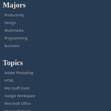
Majors
Productivity
Design
Multimedia
Programming
Business
Topics
Adobe Photoshop
HTML
Microsoft Excel
Google Workspace
Microsoft Office