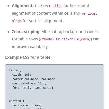
Alignment:
Use
for horizontal
text-align
alignment of content within cells and
vertical-
for vertical alignment.
align
Zebra-striping:
Alternating background colors
for table rows (
) can
<tbody> tr:nth-child(even)
improve readability.
Example CSS for a table:
table {

  width: 100%;

  border-collapse: collapse;

  margin-bottom: 20px;

  font-family: sans-serif;

}

caption {

  font-size: 1.2em;
