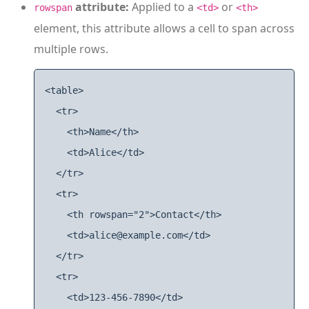
attribute:
Applied to a
or
rowspan
<td>
<th>
element, this attribute allows a cell to span across
multiple rows.
<table>

  <tr>

    <th>Name</th>

    <td>Alice</td>

  </tr>

  <tr>

    <th rowspan="2">Contact</th>

    <td>alice@example.com</td>

  </tr>

  <tr>

    <td>123-456-7890</td>
