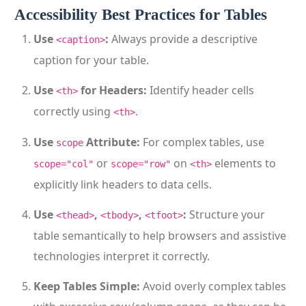
Accessibility Best Practices for Tables
Use
:
Always provide a descriptive
<caption>
caption for your table.
Use
for Headers:
Identify header cells
<th>
correctly using
.
<th>
Use
Attribute:
For complex tables, use
scope
or
on
elements to
scope="col"
scope="row"
<th>
explicitly link headers to data cells.
Use
,
,
:
Structure your
<thead>
<tbody>
<tfoot>
table semantically to help browsers and assistive
technologies interpret it correctly.
Keep Tables Simple:
Avoid overly complex tables