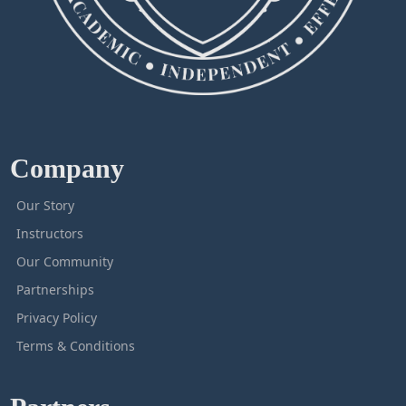
Company
Our Story
Instructors
Our Community
Partnerships
Privacy Policy
Terms & Conditions