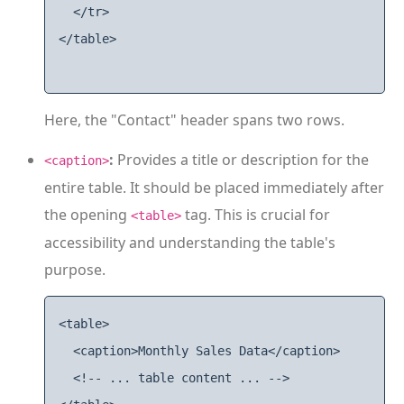
  </tr>

</table>

Here, the "Contact" header spans two rows.
:
Provides a title or description for the
<caption>
entire table. It should be placed immediately after
the opening
tag. This is crucial for
<table>
accessibility and understanding the table's
purpose.
<table>

  <caption>Monthly Sales Data</caption>

  <!-- ... table content ... -->
