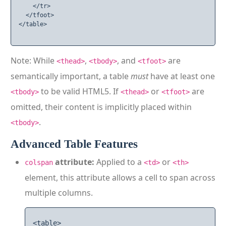
    </tr>

  </tfoot>

</table>

Note: While
,
, and
are
<thead>
<tbody>
<tfoot>
semantically important, a table
must
have at least one
to be valid HTML5. If
or
are
<tbody>
<thead>
<tfoot>
omitted, their content is implicitly placed within
.
<tbody>
Advanced Table Features
attribute:
Applied to a
or
colspan
<td>
<th>
element, this attribute allows a cell to span across
multiple columns.
<table>
