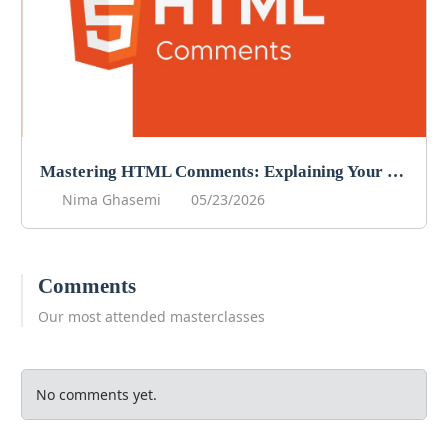
Mastering HTML Comments: Explaining Your Code
Nima Ghasemi
05/23/2026
Comments
Our most attended masterclasses
No comments yet.