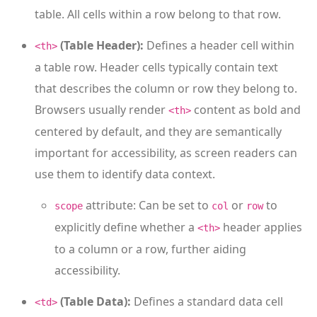
table. All cells within a row belong to that row.
(Table Header):
Defines a header cell within
<th>
a table row. Header cells typically contain text
that describes the column or row they belong to.
Browsers usually render
content as bold and
<th>
centered by default, and they are semantically
important for accessibility, as screen readers can
use them to identify data context.
attribute: Can be set to
or
to
scope
col
row
explicitly define whether a
header applies
<th>
to a column or a row, further aiding
accessibility.
(Table Data):
Defines a standard data cell
<td>