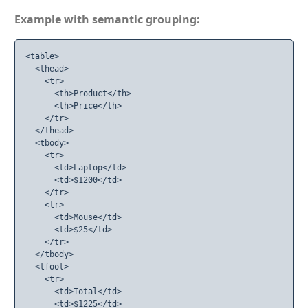
Example with semantic grouping:
<table>

  <thead>

    <tr>

      <th>Product</th>

      <th>Price</th>

    </tr>

  </thead>

  <tbody>

    <tr>

      <td>Laptop</td>

      <td>$1200</td>

    </tr>

    <tr>

      <td>Mouse</td>

      <td>$25</td>

    </tr>

  </tbody>

  <tfoot>

    <tr>

      <td>Total</td>

      <td>$1225</td>
