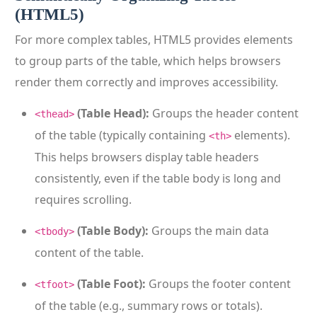
(HTML5)
For more complex tables, HTML5 provides elements
to group parts of the table, which helps browsers
render them correctly and improves accessibility.
(Table Head):
Groups the header content
<thead>
of the table (typically containing
elements).
<th>
This helps browsers display table headers
consistently, even if the table body is long and
requires scrolling.
(Table Body):
Groups the main data
<tbody>
content of the table.
(Table Foot):
Groups the footer content
<tfoot>
of the table (e.g., summary rows or totals).