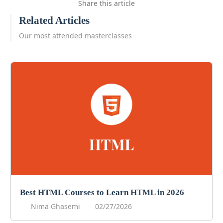
Share this article
Related Articles
Our most attended masterclasses
Best HTML Courses to Learn HTML in 2026
Nima Ghasemi
02/27/2026