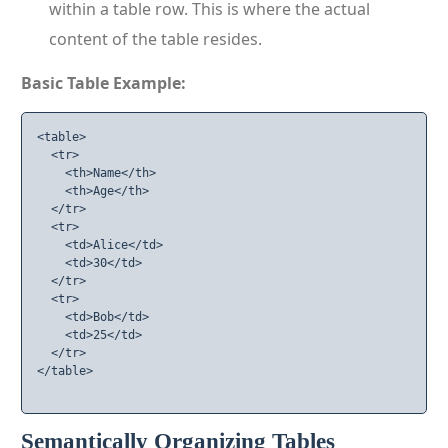
within a table row. This is where the actual
content of the table resides.
Basic Table Example:
<table>

  <tr>

    <th>Name</th>

    <th>Age</th>

  </tr>

  <tr>

    <td>Alice</td>

    <td>30</td>

  </tr>

  <tr>

    <td>Bob</td>

    <td>25</td>

  </tr>

</table>

Semantically Organizing Tables