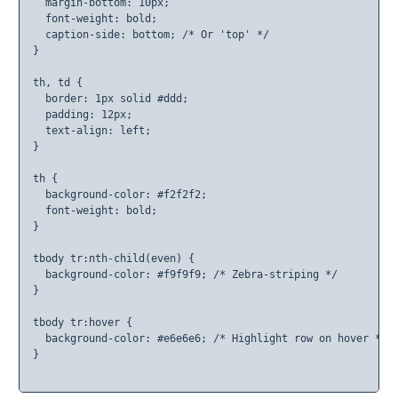
  margin-bottom: 10px;

  font-weight: bold;

  caption-side: bottom; /* Or 'top' */

}

th, td {

  border: 1px solid #ddd;

  padding: 12px;

  text-align: left;

}

th {

  background-color: #f2f2f2;

  font-weight: bold;

}

tbody tr:nth-child(even) {

  background-color: #f9f9f9; /* Zebra-striping */

}

tbody tr:hover {

  background-color: #e6e6e6; /* Highlight row on hover */

}
