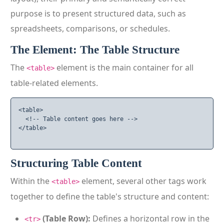
purpose is to present structured data, such as
spreadsheets, comparisons, or schedules.
The Element: The Table Structure
The
element is the main container for all
<table>
table-related elements.
<table>

  <!-- Table content goes here -->

</table>

Structuring Table Content
Within the
element, several other tags work
<table>
together to define the table's structure and content:
(Table Row):
Defines a horizontal row in the
<tr>