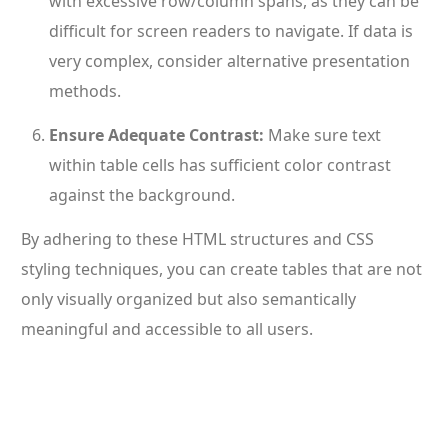
with excessive row/column spans, as they can be
difficult for screen readers to navigate. If data is
very complex, consider alternative presentation
methods.
Ensure Adequate Contrast:
Make sure text
within table cells has sufficient color contrast
against the background.
By adhering to these HTML structures and CSS
styling techniques, you can create tables that are not
only visually organized but also semantically
meaningful and accessible to all users.