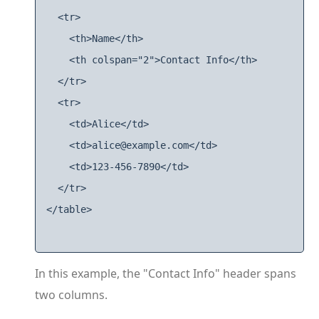
  <tr>

    <th>Name</th>

    <th colspan="2">Contact Info</th>

  </tr>

  <tr>

    <td>Alice</td>

    <td>alice@example.com</td>

    <td>123-456-7890</td>

  </tr>

</table>

In this example, the "Contact Info" header spans
two columns.