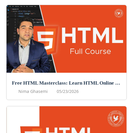
Free HTML Masterclass: Learn HTML Online For Free!
Nima Ghasemi
05/23/2026