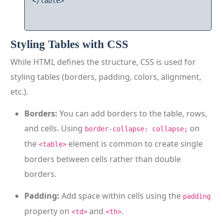
</table>

Styling Tables with CSS
While HTML defines the structure, CSS is used for
styling tables (borders, padding, colors, alignment,
etc.).
Borders:
You can add borders to the table, rows,
and cells. Using
on
border-collapse: collapse;
the
element is common to create single
<table>
borders between cells rather than double
borders.
Padding:
Add space within cells using the
padding
property on
and
.
<td>
<th>