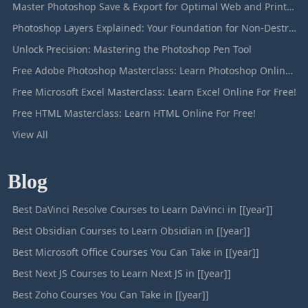
Master Photoshop Save & Export for Optimal Web and Print Results
Photoshop Layers Explained: Your Foundation for Non-Destructive Editing
Unlock Precision: Mastering the Photoshop Pen Tool
Free Adobe Photoshop Masterclass: Learn Photoshop Online For Free!
Free Microsoft Excel Masterclass: Learn Excel Online For Free!
Free HTML Masterclass: Learn HTML Online For Free!
View All
Blog
Best DaVinci Resolve Courses to Learn DaVinci in [[year]]
Best Obsidian Courses to Learn Obsidian in [[year]]
Best Microsoft Office Courses You Can Take in [[year]]
Best Next JS Courses to Learn Next JS in [[year]]
Best Zoho Courses You Can Take in [[year]]