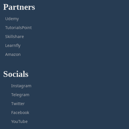
Partners
Udemy
TutorialsPoint
Skillshare
Learnfly
Amazon
Socials
Instagram
Telegram
Twitter
Facebook
YouTube