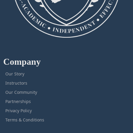
Company
Our Story
Instructors
Our Community
Partnerships
Privacy Policy
Terms & Conditions