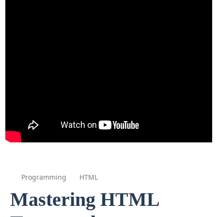
Programming
HTML
Mastering HTML