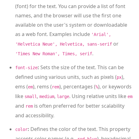
(font) for the text. You can provide a list of font
names, and the browser will use the first one
available on the user's system or downloadable
as a web font. Examples include
'Arial',
or
'Helvetica Neue', Helvetica, sans-serif
.
'Times New Roman', Times, serif
:
Sets the size of the text. This can be
font-size
defined using various units, such as pixels (
),
px
ems (
), rems (
), percentages (
), or keywords
em
rem
%
like
,
,
. Using relative units like
small
medium
large
em
and
is often preferred for better scalability
rem
and accessibility.
:
Defines the color of the text. This property
color
accepts color names (e.g.,
,
), hexadecimal