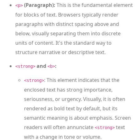
(Paragraph):
This is the fundamental element
<p>
for blocks of text. Browsers typically render
paragraphs with distinct spacing above and
below, visually separating them into discrete
units of content. It's the standard way to
structure narrative or descriptive text.
and
:
<strong>
<b>
: This element indicates that the
<strong>
enclosed text has strong importance,
seriousness, or urgency. Visually, it is often
rendered as bold text by default, but its
semantic meaning is about emphasis. Screen
readers will often annunciate
text
<strong>
with a change in tone or volume.