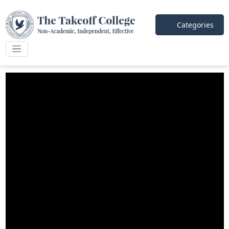
Categories