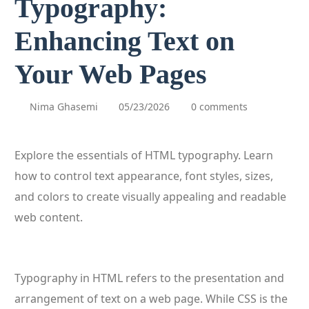
Typography:
Enhancing Text on
Your Web Pages
Nima Ghasemi
05/23/2026
0 comments
Explore the essentials of HTML typography. Learn
how to control text appearance, font styles, sizes,
and colors to create visually appealing and readable
web content.
Typography in HTML refers to the presentation and
arrangement of text on a web page. While CSS is the