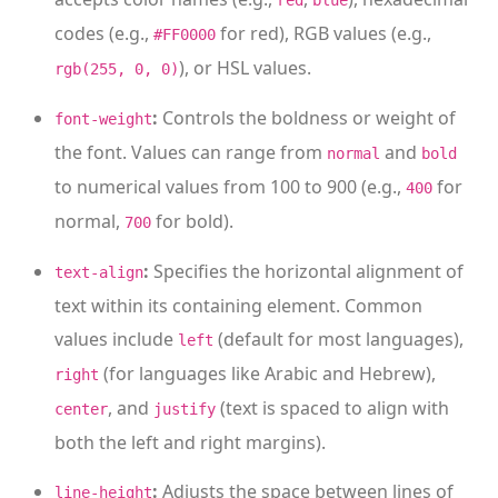
red
blue
codes (e.g.,
for red), RGB values (e.g.,
#FF0000
), or HSL values.
rgb(255, 0, 0)
:
Controls the boldness or weight of
font-weight
the font. Values can range from
and
normal
bold
to numerical values from 100 to 900 (e.g.,
for
400
normal,
for bold).
700
:
Specifies the horizontal alignment of
text-align
text within its containing element. Common
values include
(default for most languages),
left
(for languages like Arabic and Hebrew),
right
, and
(text is spaced to align with
center
justify
both the left and right margins).
:
Adjusts the space between lines of
line-height