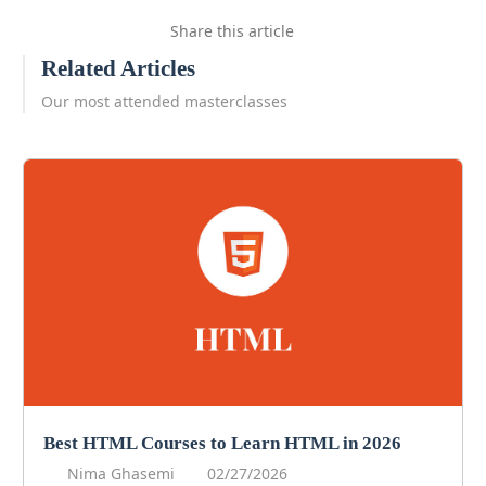
Share this article
Related Articles
Our most attended masterclasses
Best HTML Courses to Learn HTML in 2026
Nima Ghasemi
02/27/2026