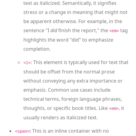
text as italicized. Semantically, it signifies
stress or a change in meaning that might not
be apparent otherwise. For example, in the
sentence "I
did
finish the report," the
tag
<em>
highlights the word "did" to emphasize
completion.
: This element is typically used for text that
<i>
should be offset from the normal prose
without conveying any extra importance or
emphasis. Common use cases include
technical terms, foreign language phrases,
thoughts, or specific book titles. Like
, it
<em>
usually renders as italicized text.
:
This is an inline container with no
<span>