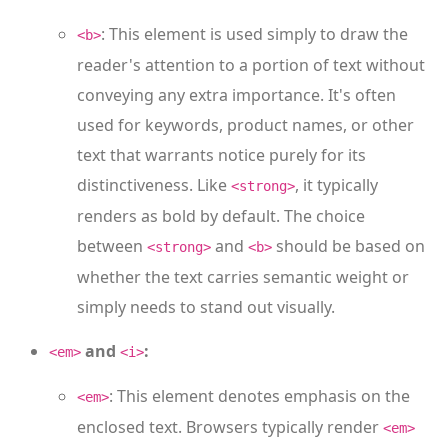
: This element is used simply to draw the
<b>
reader's attention to a portion of text without
conveying any extra importance. It's often
used for keywords, product names, or other
text that warrants notice purely for its
distinctiveness. Like
, it typically
<strong>
renders as bold by default. The choice
between
and
should be based on
<strong>
<b>
whether the text carries semantic weight or
simply needs to stand out visually.
and
:
<em>
<i>
: This element denotes emphasis on the
<em>
enclosed text. Browsers typically render
<em>