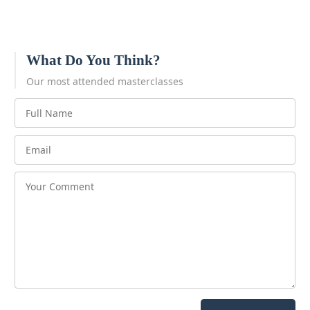
What Do You Think?
Our most attended masterclasses