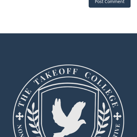
Post Comment