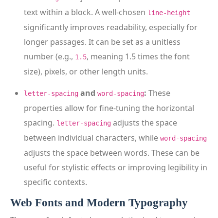
text within a block. A well-chosen
line-height
significantly improves readability, especially for
longer passages. It can be set as a unitless
number (e.g.,
, meaning 1.5 times the font
1.5
size), pixels, or other length units.
and
:
These
letter-spacing
word-spacing
properties allow for fine-tuning the horizontal
spacing.
adjusts the space
letter-spacing
between individual characters, while
word-spacing
adjusts the space between words. These can be
useful for stylistic effects or improving legibility in
specific contexts.
Web Fonts and Modern Typography