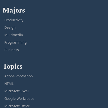
Majors
Productivity
Design
Multimedia
Programming
Business
Topics
Adobe Photoshop
HTML
Microsoft Excel
Google Workspace
Microsoft Office