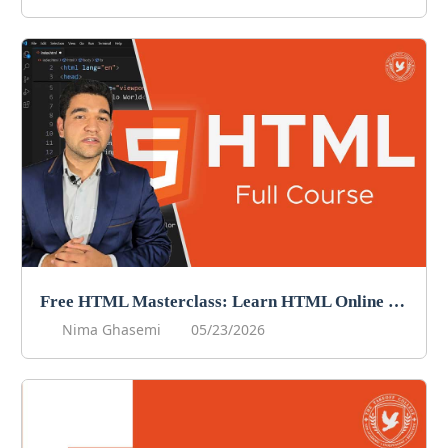
Free HTML Masterclass: Learn HTML Online For Free!
Nima Ghasemi
05/23/2026