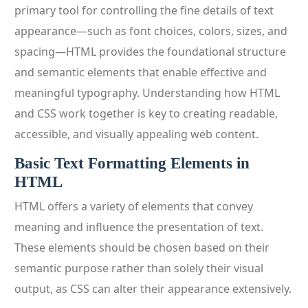
primary tool for controlling the fine details of text
appearance—such as font choices, colors, sizes, and
spacing—HTML provides the foundational structure
and semantic elements that enable effective and
meaningful typography. Understanding how HTML
and CSS work together is key to creating readable,
accessible, and visually appealing web content.
Basic Text Formatting Elements in
HTML
HTML offers a variety of elements that convey
meaning and influence the presentation of text.
These elements should be chosen based on their
semantic purpose rather than solely their visual
output, as CSS can alter their appearance extensively.