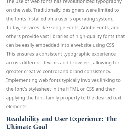
The use of web fonts has revolutionized typography
on the web. Traditionally, designers were limited to
the fonts installed on a user's operating system.
Today, services like Google Fonts, Adobe Fonts, and
others provide vast libraries of high-quality fonts that
can be easily embedded into a website using CSS.
This ensures a consistent typographic experience
across different devices and browsers, allowing for
greater creative control and brand consistency.
Implementing web fonts typically involves linking to
the font's stylesheet in the HTML or CSS and then
applying the font-family property to the desired text
elements.
Readability and User Experience: The
Ultimate Goal