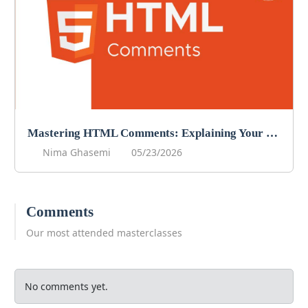
Mastering HTML Comments: Explaining Your Code
Nima Ghasemi
05/23/2026
Comments
Our most attended masterclasses
No comments yet.