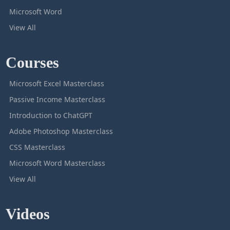
Microsoft Word
View All
Courses
Microsoft Excel Masterclass
Passive Income Masterclass
Introduction to ChatGPT
Adobe Photoshop Masterclass
CSS Masterclass
Microsoft Word Masterclass
View All
Videos