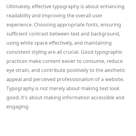
Ultimately, effective typography is about enhancing
readability and improving the overall user
experience. Choosing appropriate fonts, ensuring
sufficient contrast between text and background,
using white space effectively, and maintaining
consistent styling are all crucial. Good typographic
practices make content easier to consume, reduce
eye strain, and contribute positively to the aesthetic
appeal and perceived professionalism of a website.
Typography is not merely about making text look
good; it's about making information accessible and
engaging.