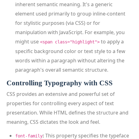
inherent semantic meaning. It's a generic
element used primarily to group inline-content
for stylistic purposes (via CSS) or for
manipulation with JavaScript. For example, you
might use
to apply a
<span class="highlight">
specific background color or text style to a few
words within a paragraph without altering the
paragraph's overall semantic structure.
Controlling Typography with CSS
CSS provides an extensive and powerful set of
properties for controlling every aspect of text
presentation. While HTML defines the structure and
meaning, CSS dictates the look and feel.
:
This property specifies the typeface
font-family