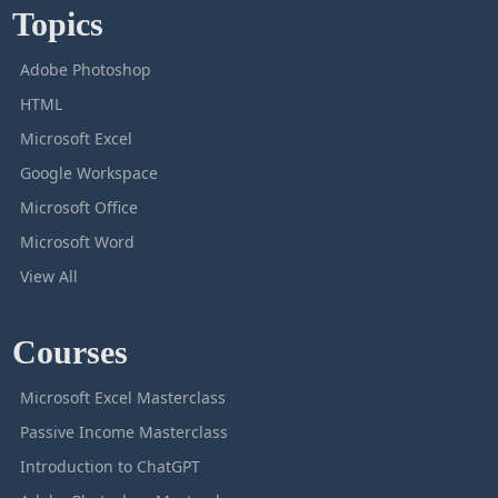
Topics
Adobe Photoshop
HTML
Microsoft Excel
Google Workspace
Microsoft Office
Microsoft Word
View All
Courses
Microsoft Excel Masterclass
Passive Income Masterclass
Introduction to ChatGPT