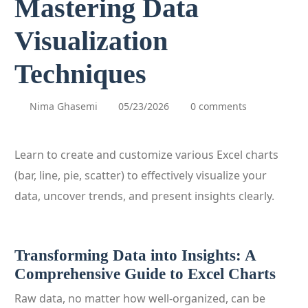
Mastering Data
Visualization
Techniques
Nima Ghasemi
05/23/2026
0 comments
Learn to create and customize various Excel charts
(bar, line, pie, scatter) to effectively visualize your
data, uncover trends, and present insights clearly.
Transforming Data into Insights: A
Comprehensive Guide to Excel Charts
Raw data, no matter how well-organized, can be