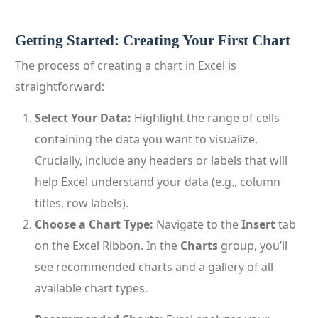
Getting Started: Creating Your First Chart
The process of creating a chart in Excel is
straightforward:
Select Your Data:
Highlight the range of cells
containing the data you want to visualize.
Crucially, include any headers or labels that will
help Excel understand your data (e.g., column
titles, row labels).
Choose a Chart Type:
Navigate to the
Insert
tab
on the Excel Ribbon. In the
Charts
group, you’ll
see recommended charts and a gallery of all
available chart types.