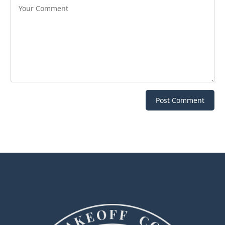
Post Comment