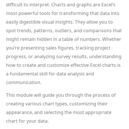
difficult to interpret. Charts and graphs are Excel’s
most powerful tools for transforming that data into
easily digestible visual insights. They allow you to
spot trends, patterns, outliers, and comparisons that
might remain hidden in a table of numbers. Whether
you’re presenting sales figures, tracking project
progress, or analyzing survey results, understanding
how to create and customize effective Excel charts is
a fundamental skill for data analysis and
communication.
This module will guide you through the process of
creating various chart types, customizing their
appearance, and selecting the most appropriate
chart for your data.