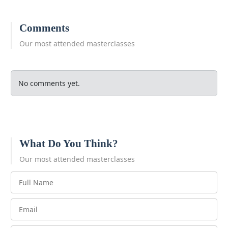
Comments
Our most attended masterclasses
No comments yet.
What Do You Think?
Our most attended masterclasses