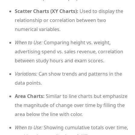
Scatter Charts (XY Charts):
Used to display the
relationship or correlation between two
numerical variables.
When to Use:
Comparing height vs. weight,
advertising spend vs. sales revenue, correlation
between study hours and exam scores.
Variations:
Can show trends and patterns in the
data points.
Area Charts:
Similar to line charts but emphasize
the magnitude of change over time by filling the
area below the line with color.
When to Use:
Showing cumulative totals over time,