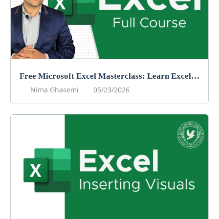
Free Microsoft Excel Masterclass: Learn Excel Online For Free!
Nima Ghasemi
05/23/2026