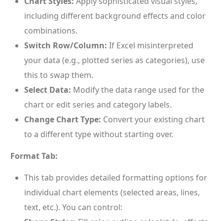
Chart Styles:
Apply sophisticated visual styles,
including different background effects and color
combinations.
Switch Row/Column:
If Excel misinterpreted
your data (e.g., plotted series as categories), use
this to swap them.
Select Data:
Modify the data range used for the
chart or edit series and category labels.
Change Chart Type:
Convert your existing chart
to a different type without starting over.
Format Tab:
This tab provides detailed formatting options for
individual chart elements (selected areas, lines,
text, etc.). You can control: