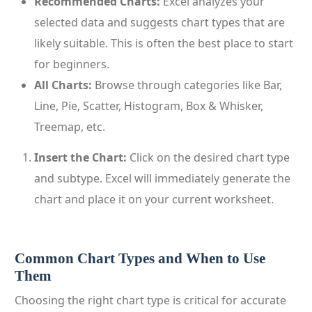
Recommended Charts:
Excel analyzes your
selected data and suggests chart types that are
likely suitable. This is often the best place to start
for beginners.
All Charts:
Browse through categories like Bar,
Line, Pie, Scatter, Histogram, Box & Whisker,
Treemap, etc.
Insert the Chart:
Click on the desired chart type
and subtype. Excel will immediately generate the
chart and place it on your current worksheet.
Common Chart Types and When to Use
Them
Choosing the right chart type is critical for accurate