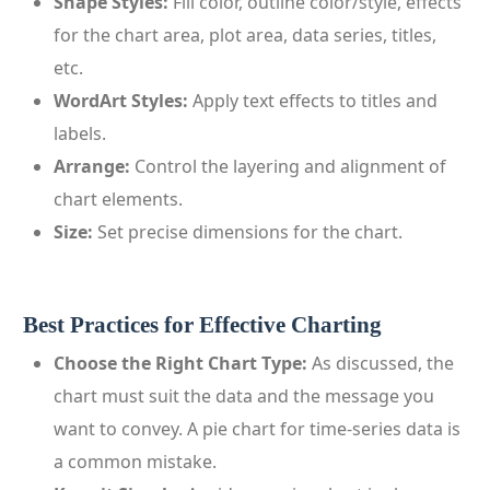
Shape Styles:
Fill color, outline color/style, effects
for the chart area, plot area, data series, titles,
etc.
WordArt Styles:
Apply text effects to titles and
labels.
Arrange:
Control the layering and alignment of
chart elements.
Size:
Set precise dimensions for the chart.
Best Practices for Effective Charting
Choose the Right Chart Type:
As discussed, the
chart must suit the data and the message you
want to convey. A pie chart for time-series data is
a common mistake.