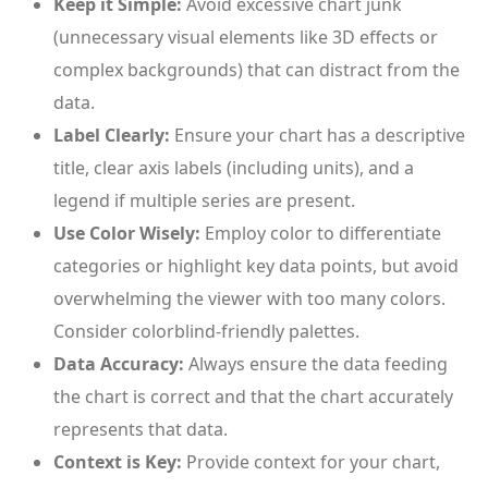
Keep it Simple:
Avoid excessive chart junk
(unnecessary visual elements like 3D effects or
complex backgrounds) that can distract from the
data.
Label Clearly:
Ensure your chart has a descriptive
title, clear axis labels (including units), and a
legend if multiple series are present.
Use Color Wisely:
Employ color to differentiate
categories or highlight key data points, but avoid
overwhelming the viewer with too many colors.
Consider colorblind-friendly palettes.
Data Accuracy:
Always ensure the data feeding
the chart is correct and that the chart accurately
represents that data.
Context is Key:
Provide context for your chart,