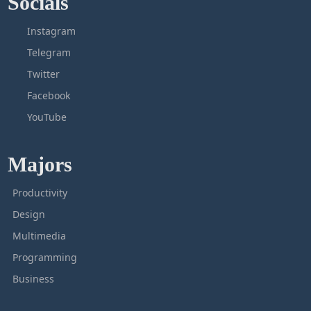
Socials
Instagram
Telegram
Twitter
Facebook
YouTube
Majors
Productivity
Design
Multimedia
Programming
Business