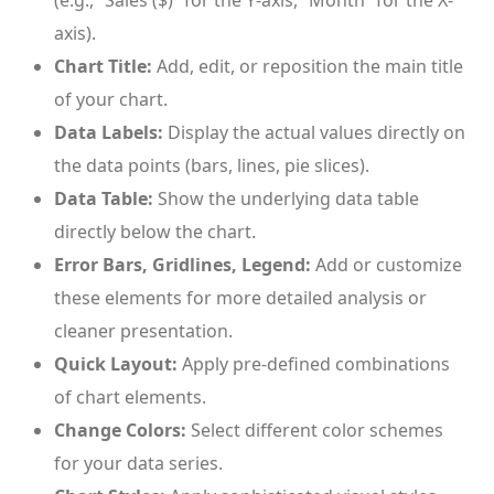
(e.g., “Sales ($)” for the Y-axis, “Month” for the X-
axis).
Chart Title:
Add, edit, or reposition the main title
of your chart.
Data Labels:
Display the actual values directly on
the data points (bars, lines, pie slices).
Data Table:
Show the underlying data table
directly below the chart.
Error Bars, Gridlines, Legend:
Add or customize
these elements for more detailed analysis or
cleaner presentation.
Quick Layout:
Apply pre-defined combinations
of chart elements.
Change Colors:
Select different color schemes
for your data series.