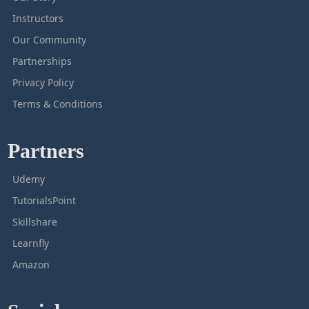
Instructors
Our Community
Partnerships
Privacy Policy
Terms & Conditions
Partners
Udemy
TutorialsPoint
Skillshare
Learnfly
Amazon