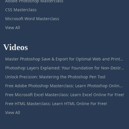
Adobe Photoshop Masterclass
CSS Masterclass
Microsoft Word Masterclass
View All
Videos
Master Photoshop Save & Export for Optimal Web and Print Results
Photoshop Layers Explained: Your Foundation for Non-Destructive Editing
Unlock Precision: Mastering the Photoshop Pen Tool
Free Adobe Photoshop Masterclass: Learn Photoshop Online For Free!
Free Microsoft Excel Masterclass: Learn Excel Online For Free!
Free HTML Masterclass: Learn HTML Online For Free!
View All