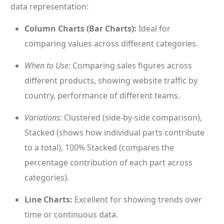
data representation:
Column Charts (Bar Charts):
Ideal for
comparing values across different categories.
When to Use:
Comparing sales figures across
different products, showing website traffic by
country, performance of different teams.
Variations:
Clustered (side-by-side comparison),
Stacked (shows how individual parts contribute
to a total), 100% Stacked (compares the
percentage contribution of each part across
categories).
Line Charts:
Excellent for showing trends over
time or continuous data.