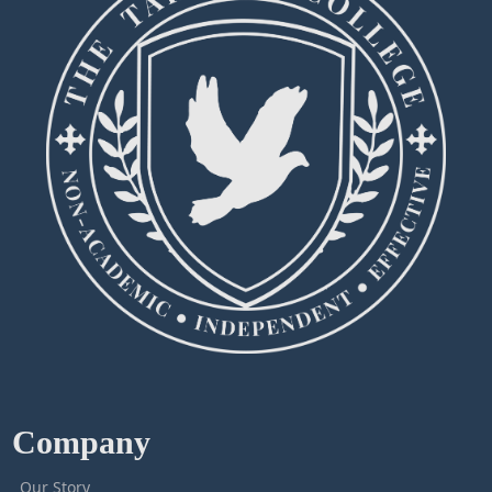
Company
Our Story