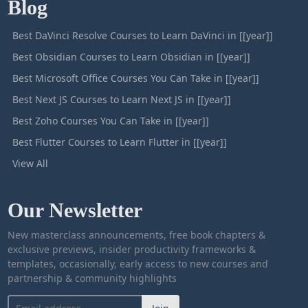
Blog
Best DaVinci Resolve Courses to Learn DaVinci in [[year]]
Best Obsidian Courses to Learn Obsidian in [[year]]
Best Microsoft Office Courses You Can Take in [[year]]
Best Next JS Courses to Learn Next JS in [[year]]
Best Zoho Courses You Can Take in [[year]]
Best Flutter Courses to Learn Flutter in [[year]]
View All
Our Newsletter
New masterclass announcements, free book chapters &
exclusive previews, insider productivity frameworks &
templates, occasionally, early access to new courses and
partnership & community highlights