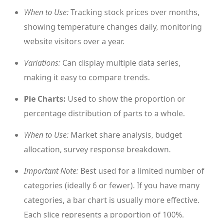
When to Use:
Tracking stock prices over months,
showing temperature changes daily, monitoring
website visitors over a year.
Variations:
Can display multiple data series,
making it easy to compare trends.
Pie Charts:
Used to show the proportion or
percentage distribution of parts to a whole.
When to Use:
Market share analysis, budget
allocation, survey response breakdown.
Important Note:
Best used for a limited number of
categories (ideally 6 or fewer). If you have many
categories, a bar chart is usually more effective.
Each slice represents a proportion of 100%.