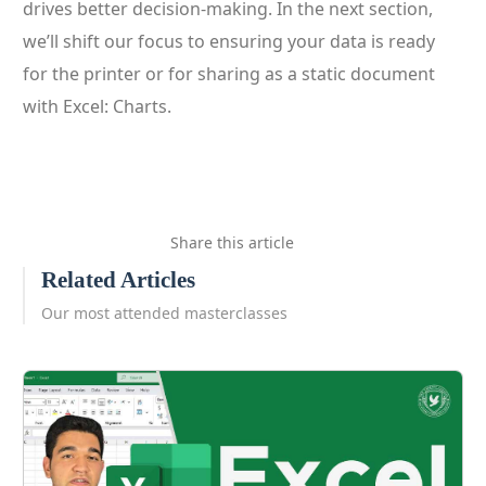
drives better decision-making. In the next section,
we’ll shift our focus to ensuring your data is ready
for the printer or for sharing as a static document
with Excel: Charts.
Share this article
Related Articles
Our most attended masterclasses