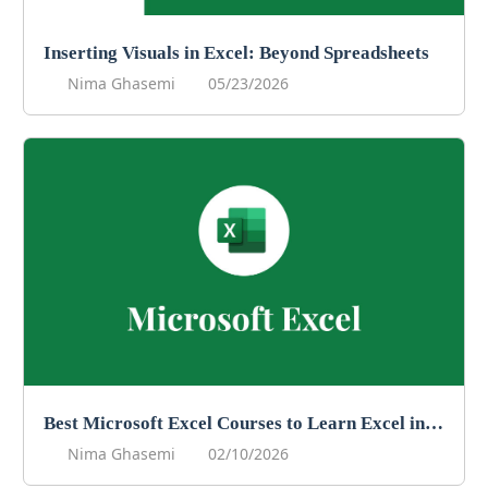
Inserting Visuals in Excel: Beyond Spreadsheets
Nima Ghasemi
05/23/2026
Best Microsoft Excel Courses to Learn Excel in 2026
Nima Ghasemi
02/10/2026