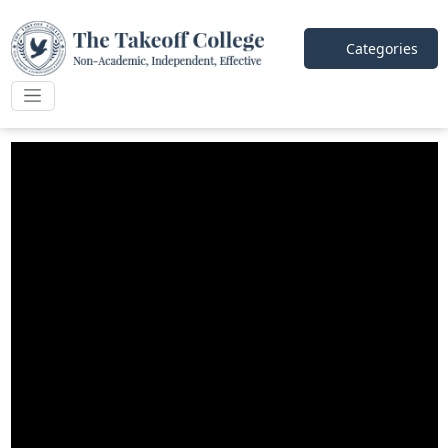
Categories