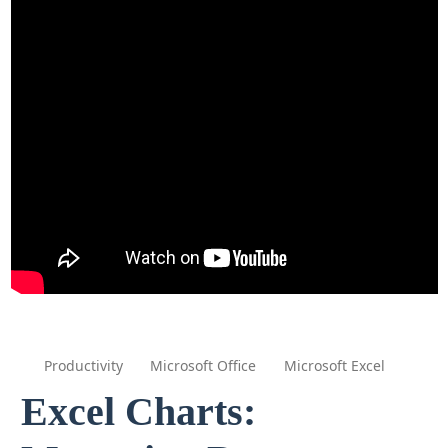
Productivity
Microsoft Office
Microsoft Excel
Excel Charts: