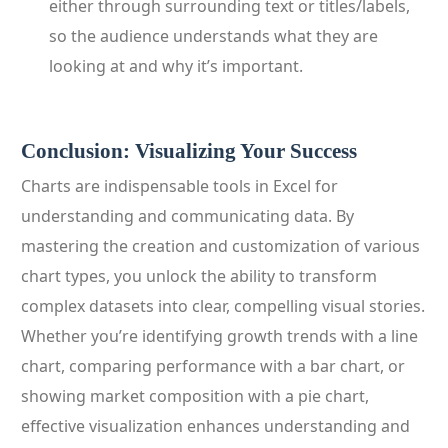
either through surrounding text or titles/labels,
so the audience understands what they are
looking at and why it’s important.
Conclusion: Visualizing Your Success
Charts are indispensable tools in Excel for
understanding and communicating data. By
mastering the creation and customization of various
chart types, you unlock the ability to transform
complex datasets into clear, compelling visual stories.
Whether you’re identifying growth trends with a line
chart, comparing performance with a bar chart, or
showing market composition with a pie chart,
effective visualization enhances understanding and