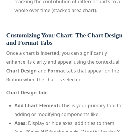
tracking the contribution of different parts to a
whole over time (stacked area chart).
Customizing Your Chart: The Chart Design
and Format Tabs
Once a chart is inserted, you can significantly
enhance its clarity and appeal using the contextual
Chart Design
and
Format
tabs that appear on the
Ribbon when the chart is selected.
Chart Design Tab:
Add Chart Element:
This is your primary tool for
adding or modifying components like:
Axes:
Display or hide axes, add titles to them