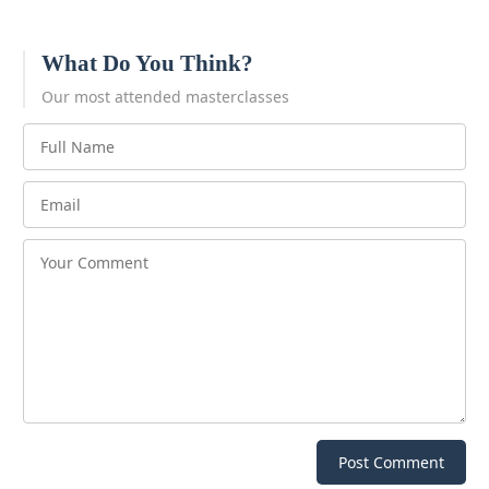
What Do You Think?
Our most attended masterclasses
Post Comment