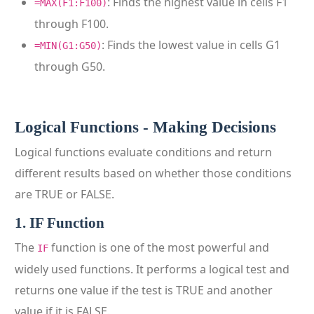
: Finds the highest value in cells F1
=MAX(F1:F100)
through F100.
: Finds the lowest value in cells G1
=MIN(G1:G50)
through G50.
Logical Functions - Making Decisions
Logical functions evaluate conditions and return
different results based on whether those conditions
are TRUE or FALSE.
1. IF Function
The
function is one of the most powerful and
IF
widely used functions. It performs a logical test and
returns one value if the test is TRUE and another
value if it is FALSE.