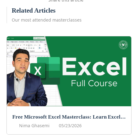
Related Articles
Our most attended masterclasses
Free Microsoft Excel Masterclass: Learn Excel Online For Free!
Nima Ghasemi
05/23/2026