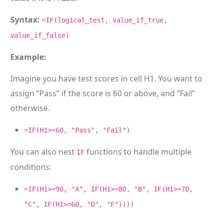
Syntax:
=IF(logical_test, value_if_true,
value_if_false)
Example:
Imagine you have test scores in cell H1. You want to
assign “Pass” if the score is 60 or above, and “Fail”
otherwise.
=IF(H1>=60, "Pass", "Fail")
You can also nest
functions to handle multiple
IF
conditions:
=IF(H1>=90, "A", IF(H1>=80, "B", IF(H1>=70,
"C", IF(H1>=60, "D", "F"))))