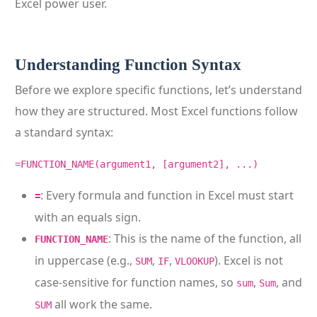
Excel power user.
Understanding Function Syntax
Before we explore specific functions, let’s understand
how they are structured. Most Excel functions follow
a standard syntax:
=FUNCTION_NAME(argument1, [argument2], ...)
: Every formula and function in Excel must start
=
with an equals sign.
: This is the name of the function, all
FUNCTION_NAME
in uppercase (e.g.,
,
,
). Excel is not
SUM
IF
VLOOKUP
case-sensitive for function names, so
,
, and
sum
Sum
all work the same.
SUM