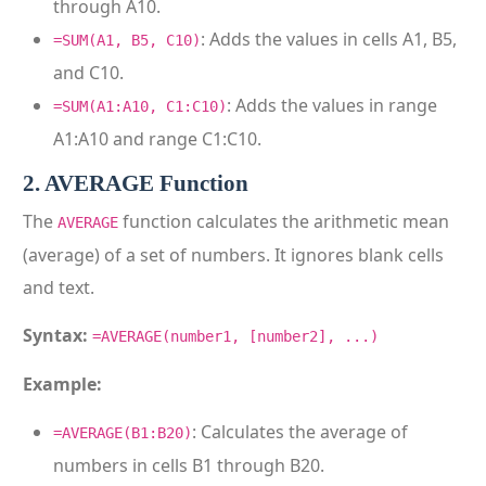
through A10.
: Adds the values in cells A1, B5,
=SUM(A1, B5, C10)
and C10.
: Adds the values in range
=SUM(A1:A10, C1:C10)
A1:A10 and range C1:C10.
2. AVERAGE Function
The
function calculates the arithmetic mean
AVERAGE
(average) of a set of numbers. It ignores blank cells
and text.
Syntax:
=AVERAGE(number1, [number2], ...)
Example:
: Calculates the average of
=AVERAGE(B1:B20)
numbers in cells B1 through B20.