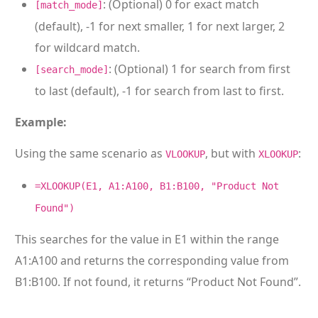
: (Optional) 0 for exact match
[match_mode]
(default), -1 for next smaller, 1 for next larger, 2
for wildcard match.
: (Optional) 1 for search from first
[search_mode]
to last (default), -1 for search from last to first.
Example:
Using the same scenario as
, but with
:
VLOOKUP
XLOOKUP
=XLOOKUP(E1, A1:A100, B1:B100, "Product Not
Found")
This searches for the value in E1 within the range
A1:A100 and returns the corresponding value from
B1:B100. If not found, it returns “Product Not Found”.