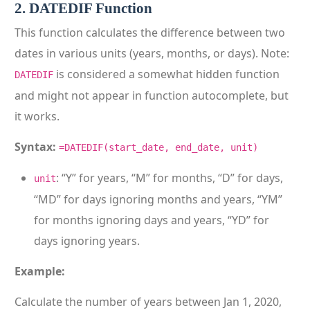
2. DATEDIF Function
This function calculates the difference between two
dates in various units (years, months, or days). Note:
is considered a somewhat hidden function
DATEDIF
and might not appear in function autocomplete, but
it works.
Syntax:
=DATEDIF(start_date, end_date, unit)
: “Y” for years, “M” for months, “D” for days,
unit
“MD” for days ignoring months and years, “YM”
for months ignoring days and years, “YD” for
days ignoring years.
Example:
Calculate the number of years between Jan 1, 2020,