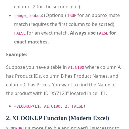
column, 2 for the second, etc.).
: (Optional)
for an approximate
range_lookup
TRUE
match (requires the first column to be sorted),
for an exact match.
Always use
for
FALSE
FALSE
exact matches.
Example:
Suppose you have a table in
where column A
A1:C100
has Product IDs, column B has Product Names, and
column C has Prices. You want to find the Name of
the product with ID “XYZ123” located in cell E1.
=VLOOKUP(E1, A1:C100, 2, FALSE)
2. XLOOKUP Function (Modern Excel)
is a more flexible and powerful successor to
XLOOKUP