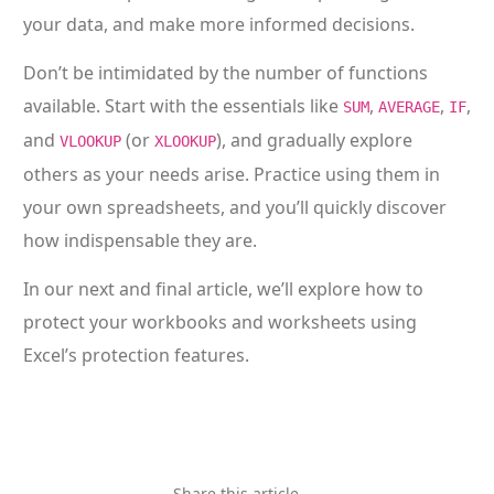
your data, and make more informed decisions.
Don’t be intimidated by the number of functions
available. Start with the essentials like
,
,
,
SUM
AVERAGE
IF
and
(or
), and gradually explore
VLOOKUP
XLOOKUP
others as your needs arise. Practice using them in
your own spreadsheets, and you’ll quickly discover
how indispensable they are.
In our next and final article, we’ll explore how to
protect your workbooks and worksheets using
Excel’s protection features.
Share this article