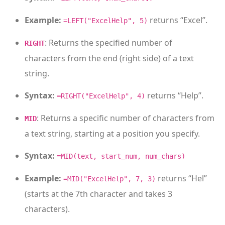
Example:
returns “Excel”.
=LEFT("ExcelHelp", 5)
: Returns the specified number of
RIGHT
characters from the end (right side) of a text
string.
Syntax:
returns “Help”.
=RIGHT("ExcelHelp", 4)
: Returns a specific number of characters from
MID
a text string, starting at a position you specify.
Syntax:
=MID(text, start_num, num_chars)
Example:
returns “Hel”
=MID("ExcelHelp", 7, 3)
(starts at the 7th character and takes 3
characters).