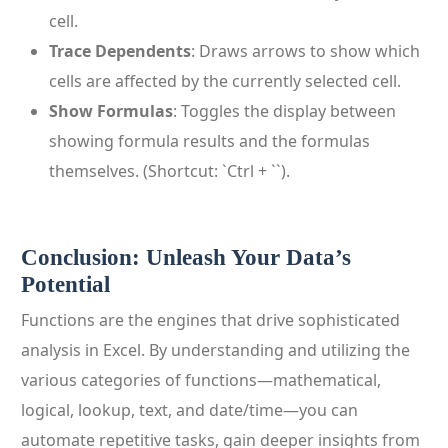
cell.
Trace Dependents
: Draws arrows to show which
cells are affected by the currently selected cell.
Show Formulas
: Toggles the display between
showing formula results and the formulas
themselves. (Shortcut: `Ctrl + ``).
Conclusion: Unleash Your Data’s
Potential
Functions are the engines that drive sophisticated
analysis in Excel. By understanding and utilizing the
various categories of functions—mathematical,
logical, lookup, text, and date/time—you can
automate repetitive tasks, gain deeper insights from