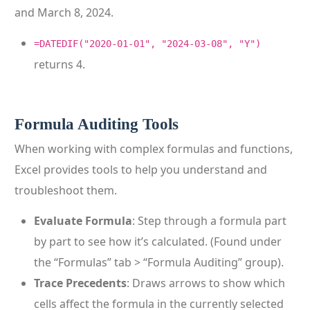
and March 8, 2024.
=DATEDIF("2020-01-01", "2024-03-08", "Y")
returns 4.
Formula Auditing Tools
When working with complex formulas and functions,
Excel provides tools to help you understand and
troubleshoot them.
Evaluate Formula
: Step through a formula part
by part to see how it’s calculated. (Found under
the “Formulas” tab > “Formula Auditing” group).
Trace Precedents
: Draws arrows to show which
cells affect the formula in the currently selected