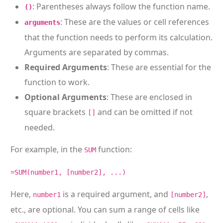
: Parentheses always follow the function name.
()
: These are the values or cell references
arguments
that the function needs to perform its calculation.
Arguments are separated by commas.
Required Arguments
: These are essential for the
function to work.
Optional Arguments
: These are enclosed in
square brackets
and can be omitted if not
[]
needed.
For example, in the
function:
SUM
=SUM(number1, [number2], ...)
Here,
is a required argument, and
,
number1
[number2]
etc., are optional. You can sum a range of cells like