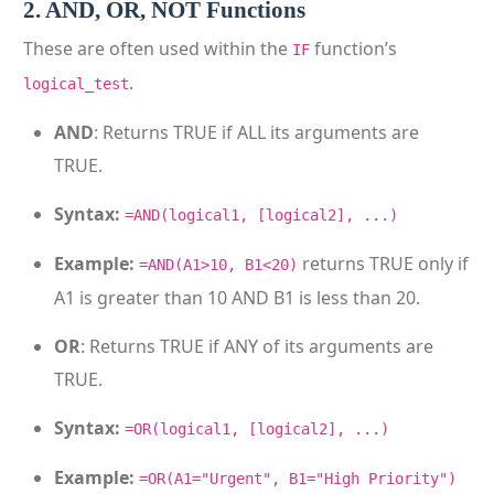
2. AND, OR, NOT Functions
These are often used within the
function’s
IF
.
logical_test
AND
: Returns TRUE if ALL its arguments are
TRUE.
Syntax:
=AND(logical1, [logical2], ...)
Example:
returns TRUE only if
=AND(A1>10, B1<20)
A1 is greater than 10 AND B1 is less than 20.
OR
: Returns TRUE if ANY of its arguments are
TRUE.
Syntax:
=OR(logical1, [logical2], ...)
Example:
=OR(A1="Urgent", B1="High Priority")