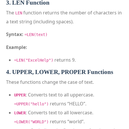
3. LEN Function
The
function returns the number of characters in
LEN
a text string (including spaces).
Syntax:
=LEN(text)
Example:
returns 9.
=LEN("ExcelHelp")
4. UPPER, LOWER, PROPER Functions
These functions change the case of text.
: Converts text to all uppercase.
UPPER
returns “HELLO”.
=UPPER("hello")
: Converts text to all lowercase.
LOWER
returns “world”.
=LOWER("WORLD")