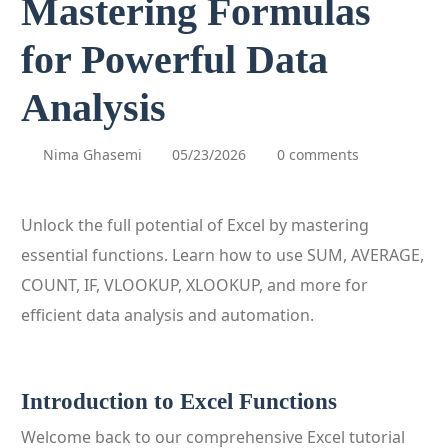
Mastering Formulas
for Powerful Data
Analysis
Nima Ghasemi
05/23/2026
0 comments
Unlock the full potential of Excel by mastering
essential functions. Learn how to use SUM, AVERAGE,
COUNT, IF, VLOOKUP, XLOOKUP, and more for
efficient data analysis and automation.
Introduction to Excel Functions
Welcome back to our comprehensive Excel tutorial