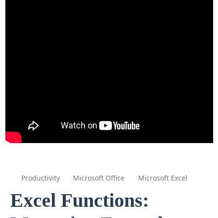
Productivity
Microsoft Office
Microsoft Excel
Excel Functions: