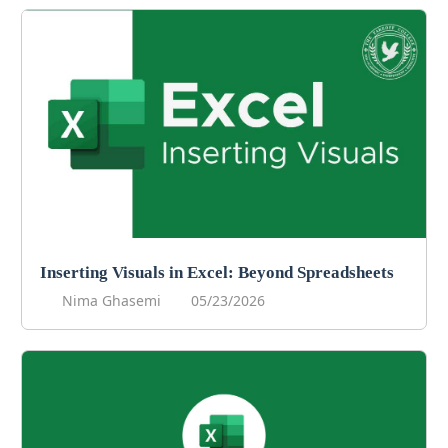
Inserting Visuals in Excel: Beyond Spreadsheets
Nima Ghasemi
05/23/2026