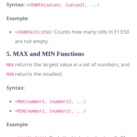
Syntax:
=COUNTA(value1, [value2], ...)
Example:
: Counts how many cells in E1:E50
=COUNTA(E1:E50)
are not empty.
5. MAX and MIN Functions
returns the largest value in a set of numbers, and
MAX
returns the smallest.
MIN
Syntax:
=MAX(number1, [number2], ...)
=MIN(number1, [number2], ...)
Example: