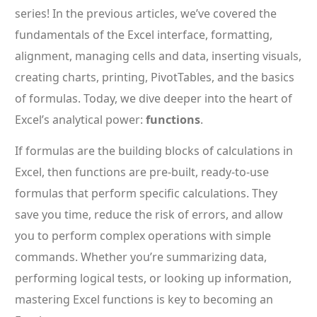
series! In the previous articles, we’ve covered the
fundamentals of the Excel interface, formatting,
alignment, managing cells and data, inserting visuals,
creating charts, printing, PivotTables, and the basics
of formulas. Today, we dive deeper into the heart of
Excel’s analytical power:
functions
.
If formulas are the building blocks of calculations in
Excel, then functions are pre-built, ready-to-use
formulas that perform specific calculations. They
save you time, reduce the risk of errors, and allow
you to perform complex operations with simple
commands. Whether you’re summarizing data,
performing logical tests, or looking up information,
mastering Excel functions is key to becoming an