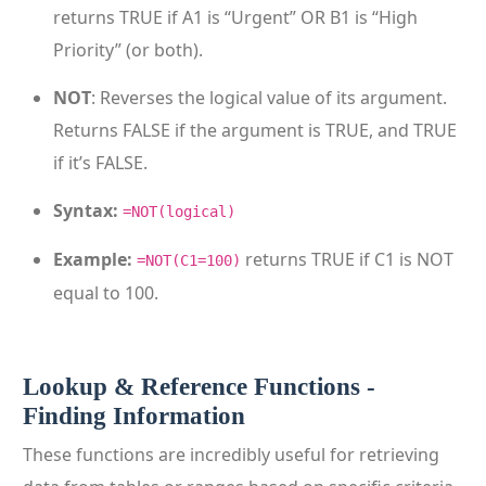
returns TRUE if A1 is “Urgent” OR B1 is “High
Priority” (or both).
NOT
: Reverses the logical value of its argument.
Returns FALSE if the argument is TRUE, and TRUE
if it’s FALSE.
Syntax:
=NOT(logical)
Example:
returns TRUE if C1 is NOT
=NOT(C1=100)
equal to 100.
Lookup & Reference Functions -
Finding Information
These functions are incredibly useful for retrieving