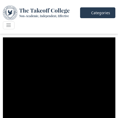
Categories