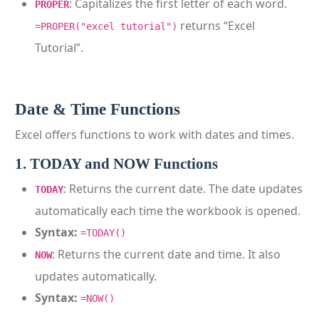
: Capitalizes the first letter of each word.
PROPER
returns “Excel
=PROPER("excel tutorial")
Tutorial”.
Date & Time Functions
Excel offers functions to work with dates and times.
1. TODAY and NOW Functions
: Returns the current date. The date updates
TODAY
automatically each time the workbook is opened.
Syntax:
=TODAY()
: Returns the current date and time. It also
NOW
updates automatically.
Syntax:
=NOW()