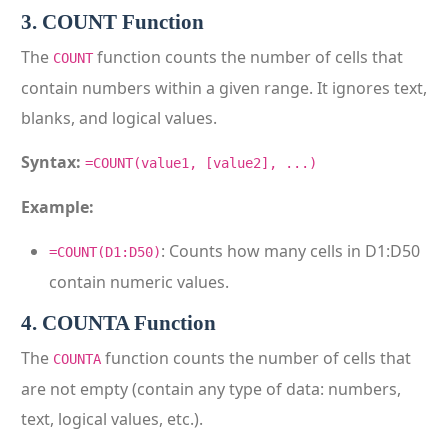
3. COUNT Function
The
function counts the number of cells that
COUNT
contain numbers within a given range. It ignores text,
blanks, and logical values.
Syntax:
=COUNT(value1, [value2], ...)
Example:
: Counts how many cells in D1:D50
=COUNT(D1:D50)
contain numeric values.
4. COUNTA Function
The
function counts the number of cells that
COUNTA
are not empty (contain any type of data: numbers,
text, logical values, etc.).