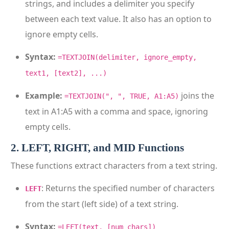
strings, and includes a delimiter you specify
between each text value. It also has an option to
ignore empty cells.
Syntax:
=TEXTJOIN(delimiter, ignore_empty,
text1, [text2], ...)
Example:
joins the
=TEXTJOIN(", ", TRUE, A1:A5)
text in A1:A5 with a comma and space, ignoring
empty cells.
2. LEFT, RIGHT, and MID Functions
These functions extract characters from a text string.
: Returns the specified number of characters
LEFT
from the start (left side) of a text string.
Syntax:
=LEFT(text, [num_chars])