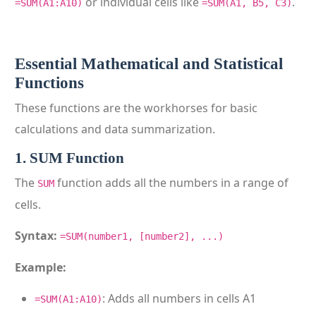
or individual cells like
.
=SUM(A1:A10)
=SUM(A1, B5, C3)
Essential Mathematical and Statistical
Functions
These functions are the workhorses for basic
calculations and data summarization.
1. SUM Function
The
function adds all the numbers in a range of
SUM
cells.
Syntax:
=SUM(number1, [number2], ...)
Example:
: Adds all numbers in cells A1
=SUM(A1:A10)