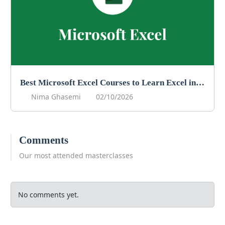
Best Microsoft Excel Courses to Learn Excel in 2026
Nima Ghasemi
02/10/2026
Comments
Our most attended masterclasses
No comments yet.