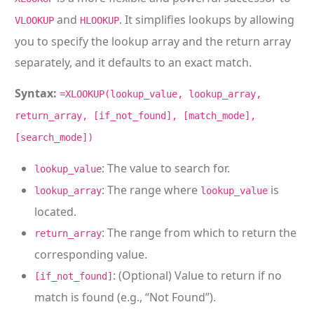
and
. It simplifies lookups by allowing
VLOOKUP
HLOOKUP
you to specify the lookup array and the return array
separately, and it defaults to an exact match.
Syntax:
=XLOOKUP(lookup_value, lookup_array,
return_array, [if_not_found], [match_mode],
[search_mode])
: The value to search for.
lookup_value
: The range where
is
lookup_array
lookup_value
located.
: The range from which to return the
return_array
corresponding value.
: (Optional) Value to return if no
[if_not_found]
match is found (e.g., “Not Found”).