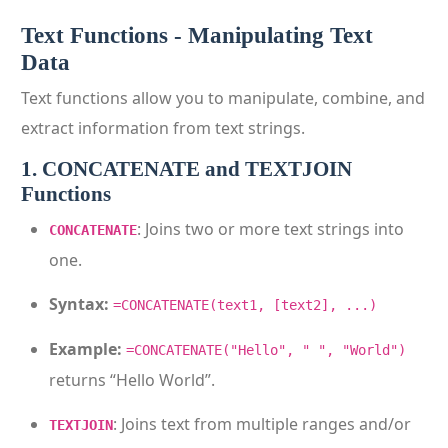
Text Functions - Manipulating Text
Data
Text functions allow you to manipulate, combine, and
extract information from text strings.
1. CONCATENATE and TEXTJOIN
Functions
: Joins two or more text strings into
CONCATENATE
one.
Syntax:
=CONCATENATE(text1, [text2], ...)
Example:
=CONCATENATE("Hello", " ", "World")
returns “Hello World”.
: Joins text from multiple ranges and/or
TEXTJOIN