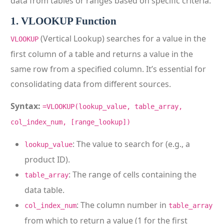
data from tables or ranges based on specific criteria.
1. VLOOKUP Function
(Vertical Lookup) searches for a value in the
VLOOKUP
first column of a table and returns a value in the
same row from a specified column. It’s essential for
consolidating data from different sources.
Syntax:
=VLOOKUP(lookup_value, table_array,
col_index_num, [range_lookup])
: The value to search for (e.g., a
lookup_value
product ID).
: The range of cells containing the
table_array
data table.
: The column number in
col_index_num
table_array
from which to return a value (1 for the first